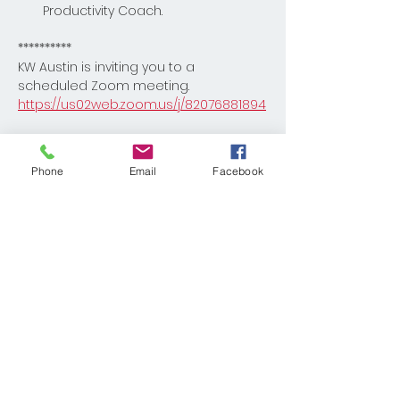
Productivity Coach.
**********
KW Austin is inviting you to a 
scheduled Zoom meeting.
https://us02web.zoom.us/j/82076881894
Read More >
Phone
Email
Facebook
Share This Event