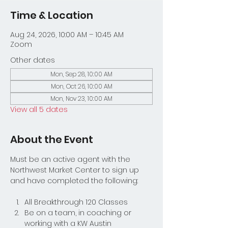
Time & Location
Aug 24, 2026, 10:00 AM – 10:45 AM
Zoom
Other dates
Mon, Sep 28, 10:00 AM
Mon, Oct 26, 10:00 AM
Mon, Nov 23, 10:00 AM
View all 5 dates
About the Event
Must be an active agent with the 
Northwest Market Center to sign up 
and have completed the following:
All Breakthrough 120 Classes
Be on a team, in coaching or 
working with a KW Austin 