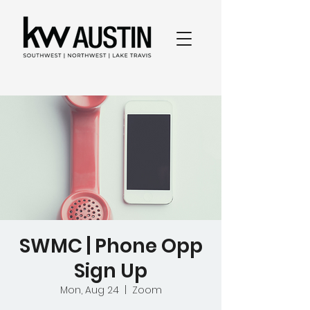
SWMC | Phone Opp
Sign Up
Mon, Aug 24
  |  
Zoom