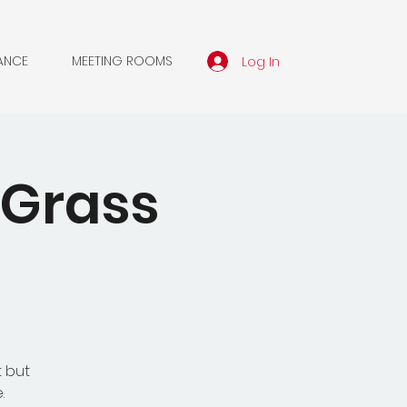
Log In
ANCE
MEETING ROOMS
 Grass
t but
.