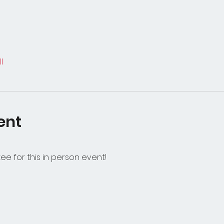
l
ent
e for this in person event!