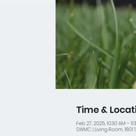
Time & Locat
Feb 27, 2025, 10:30 AM – 11
SWMC | Living Room, 1801 S