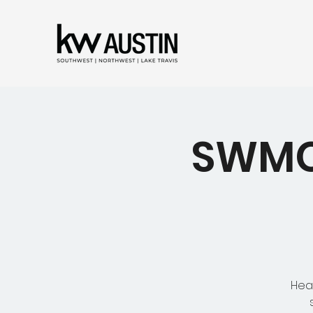
SWMC 
Hear