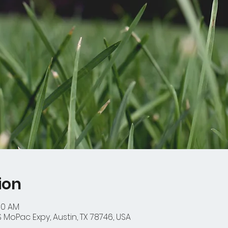
ion
:30 AM
 MoPac Expy, Austin, TX 78746, USA