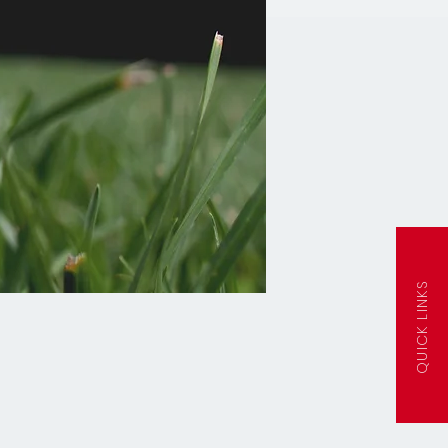
QUICK LINKS