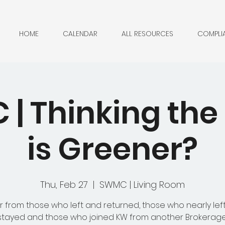
HOME
CALENDAR
ALL RESOURCES
COMPLI
| Thinking the
is Greener?
Thu, Feb 27
  |  
SWMC | Living Room
 from those who left and returned, those who nearly lef
stayed and those who joined KW from another Brokerage