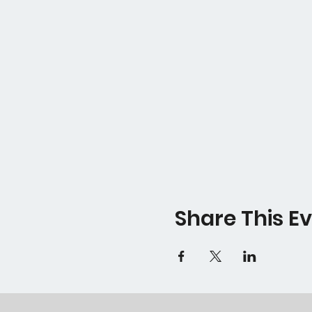
Share This E