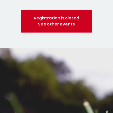
Registration is closed
See other events