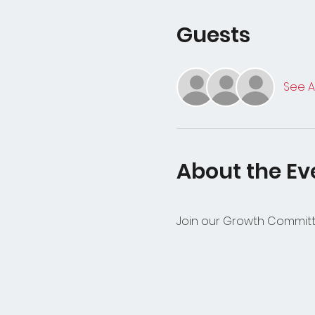
Guests
See Al
About the Ev
Join our Growth Committe