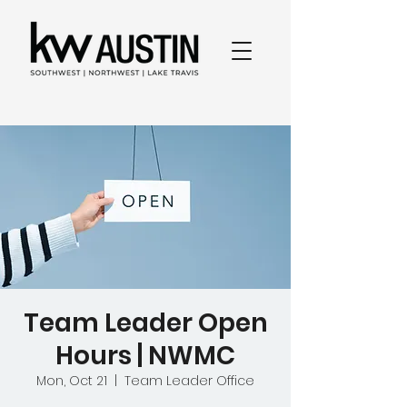
Team Leader Open
Hours | NWMC
Mon, Oct 21
  |  
Team Leader Office