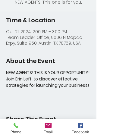
NEW AGENTS! This one is for you...
Time & Location
Oct 21, 2024, 2:00 PM – 3:00 PM
Team Leader Office, 9606 N Mopac
Expy, Suite 950, Austin, TX 78759, USA
About the Event
NEW AGENTS! THIS IS YOUR OPPORTUNITY! 
Join Erin Leff, to discover effective 
strategies for launching your business!
Share This Event
Phone
Email
Facebook