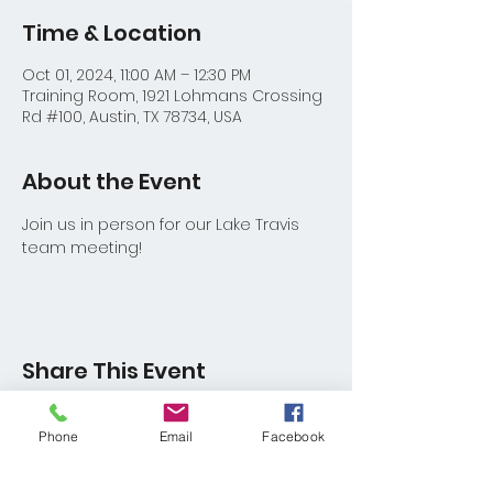
Time & Location
Oct 01, 2024, 11:00 AM – 12:30 PM
Training Room, 1921 Lohmans Crossing
Rd #100, Austin, TX 78734, USA
About the Event
Join us in person for our Lake Travis 
team meeting!
Share This Event
Phone
Email
Facebook