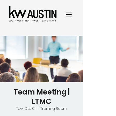
Team Meeting |
LTMC
Tue, Oct 01
  |  
Training Room