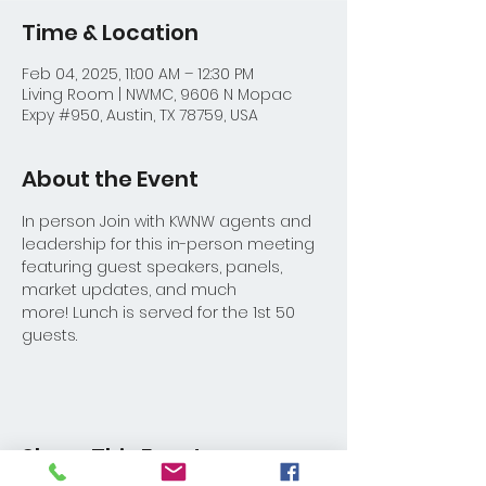
Time & Location
Feb 04, 2025, 11:00 AM – 12:30 PM
Living Room | NWMC, 9606 N Mopac
Expy #950, Austin, TX 78759, USA
About the Event
In person Join with KWNW agents and 
leadership for this in-person meeting 
featuring guest speakers, panels, 
market updates, and much 
more! Lunch is served for the 1st 50 
guests.
Share This Event