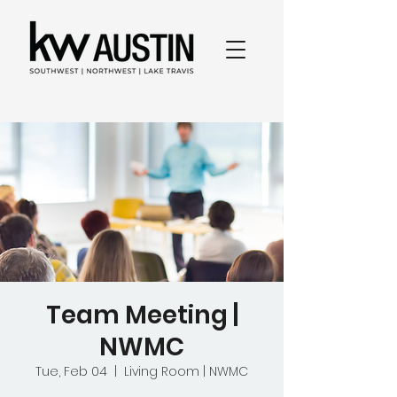
Team Meeting |
NWMC
Tue, Feb 04
  |  
Living Room | NWMC