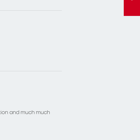
mation and much much 