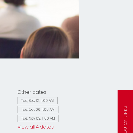
Other dates
Tue, Sep 01, 11:00 AM
QUICK LINKS
Tue, Oct 06, 11:00 AM
Tue, Nov 03, 11:00 AM
View all 4 dates