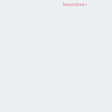
Read More >