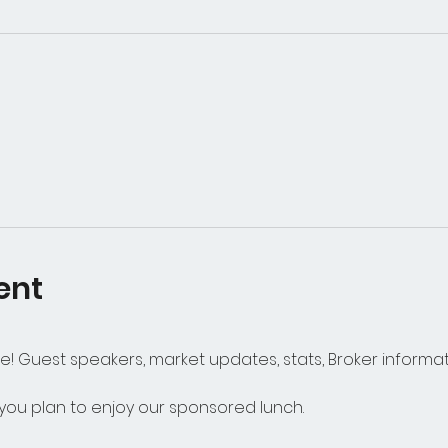
ent
alue! Guest speakers, market updates, stats, Broker infor
 you plan to enjoy our sponsored lunch. 