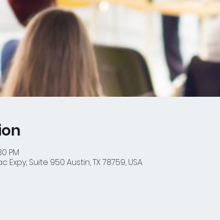
ion
:30 PM
 Expy, Suite 950 Austin, TX 78759, USA