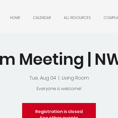
HOME
CALENDAR
ALL RESOURCES
COMPLI
m Meeting | 
Tue, Aug 04
  |  
Living Room
Everyone is welcome!
Registration is closed
See other events