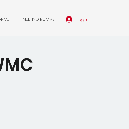
Log In
ANCE
MEETING ROOMS
NWMC