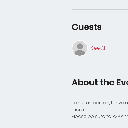
Guests
See All
About the Ev
Join us in person, for v
more. 
Please be sure to RSVP if