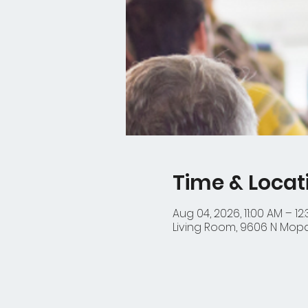
Time & Locat
Aug 04, 2026, 11:00 AM – 12
Living Room, 9606 N Mopac