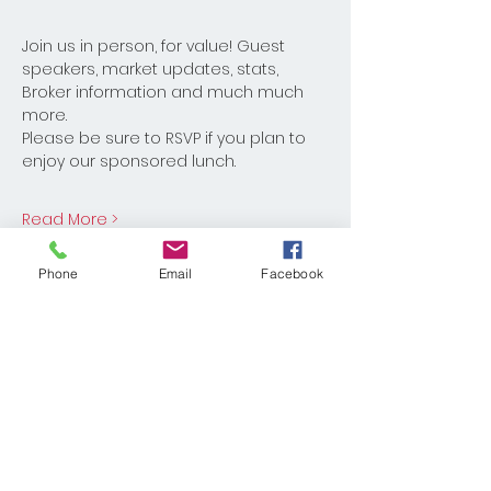
Join us in person, for value! Guest 
speakers, market updates, stats, 
Broker information and much much 
more. 
Please be sure to RSVP if you plan to 
enjoy our sponsored lunch. 
Read More >
Phone
Email
Facebook
Share This Event