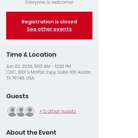
Everyone is welcome!
Registration is closed
See other events
Time & Location
Jun 02, 2026, 11:00 AM – 12:30 PM
CDC, 1801 S MoPac Expy, Suite 100 Austin,
TX 78746, USA
Guests
+ 5 other guests
About the Event