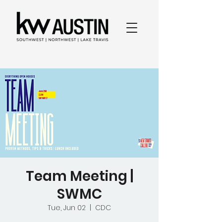
Team Meeting |
SWMC
Tue, Jun 02
  |  
CDC