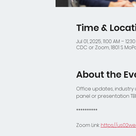
Time & Locat
Jul 01, 2025, 11:00 AM – 12:3
CDC or Zoom, 1801 S MoPac
About the Ev
Office updates, industry
panel or presentation TB
**********
Zoom Link: 
https://us02w