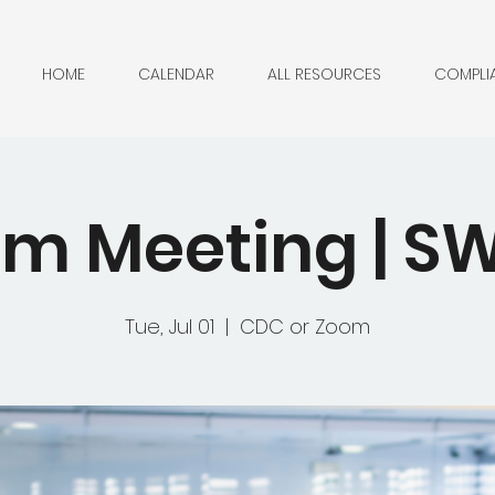
HOME
CALENDAR
ALL RESOURCES
COMPLI
m Meeting | 
Tue, Jul 01
  |  
CDC or Zoom