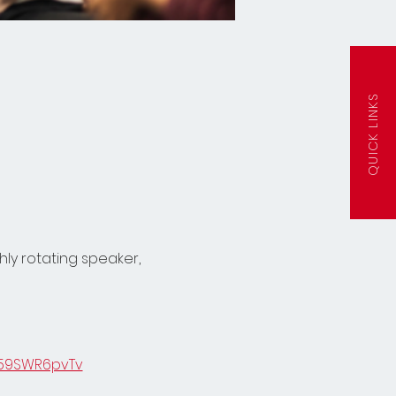
QUICK LINKS
ly rotating speaker, 
859SWR6pvTv