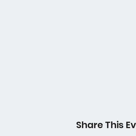
Share This E