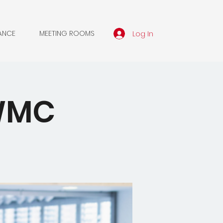
Log In
ANCE
MEETING ROOMS
SWMC