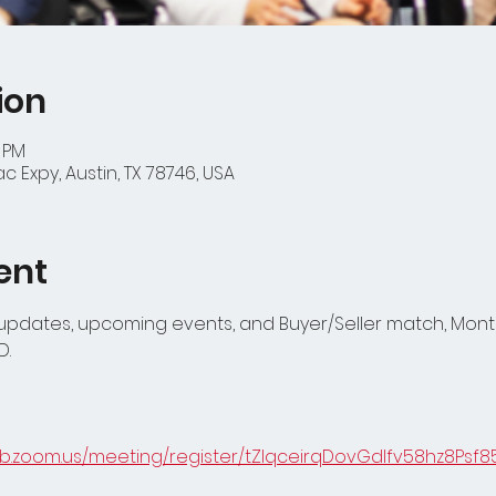
ion
0 PM
 Expy, Austin, TX 78746, USA
ent
 updates, upcoming events, and Buyer/Seller match, Month
D.
eb.zoom.us/meeting/register/tZIqceirqDovGdIfv58hz8Psf