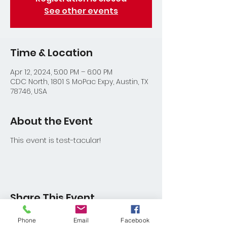
See other events
Time & Location
Apr 12, 2024, 5:00 PM – 6:00 PM
CDC North, 1801 S MoPac Expy, Austin, TX
78746, USA
About the Event
This event is test-tacular!
Share This Event
Phone
Email
Facebook