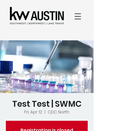
Test Test | SWMC
Fri, Apr 12
  |  
CDC North
Registration is closed