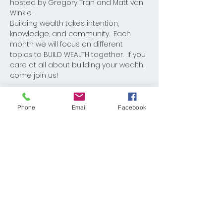
hosted by Gregory Tran and Matt van 
Winkle.
Building wealth takes intention, 
knowledge, and community.  Each 
month we will focus on different 
topics to BUILD WEALTH together.  If you 
care at all about building your wealth, 
come join us!
Phone
Email
Facebook
Share This Event