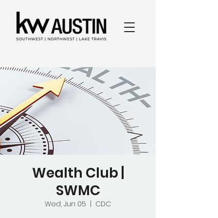
Wealth Club |
SWMC
Wed, Jun 05
  |  
CDC