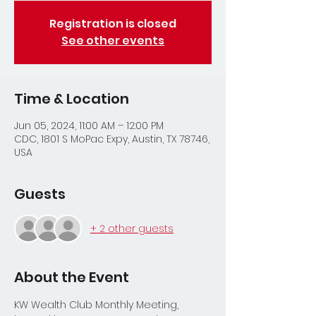
Registration is closed
See other events
Time & Location
Jun 05, 2024, 11:00 AM – 12:00 PM
CDC, 1801 S MoPac Expy, Austin, TX 78746,
USA
Guests
+ 2 other guests
About the Event
KW Wealth Club Monthly Meeting, 