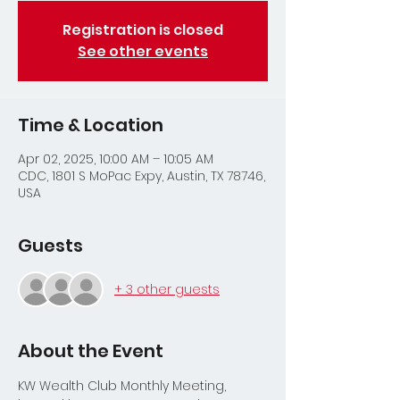
Registration is closed
See other events
Time & Location
Apr 02, 2025, 10:00 AM – 10:05 AM
CDC, 1801 S MoPac Expy, Austin, TX 78746,
USA
Guests
+ 3 other guests
About the Event
KW Wealth Club Monthly Meeting, 