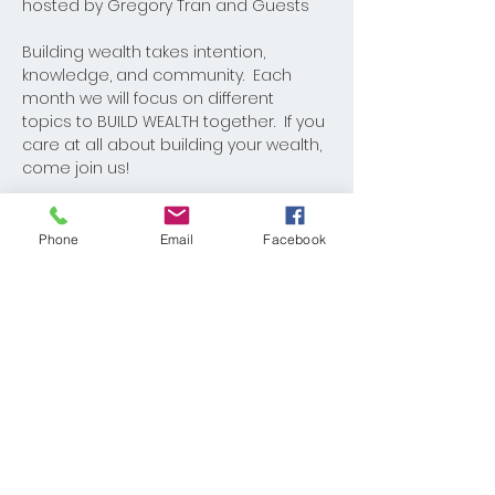
hosted by Gregory Tran and Guests
Building wealth takes intention, 
knowledge, and community.  Each 
month we will focus on different 
topics to BUILD WEALTH together.  If you 
care at all about building your wealth, 
come join us!
Phone
Email
Facebook
Share This Event