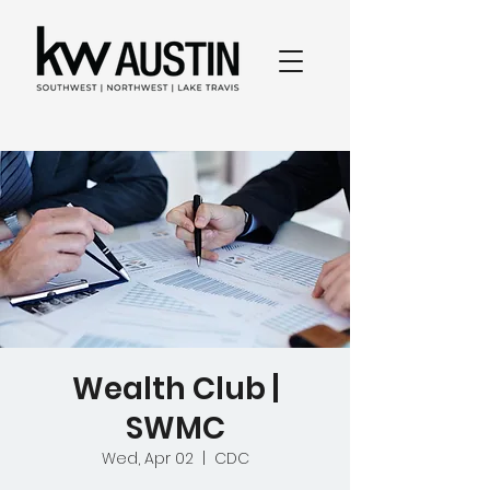
Wealth Club |
SWMC
Wed, Apr 02
  |  
CDC