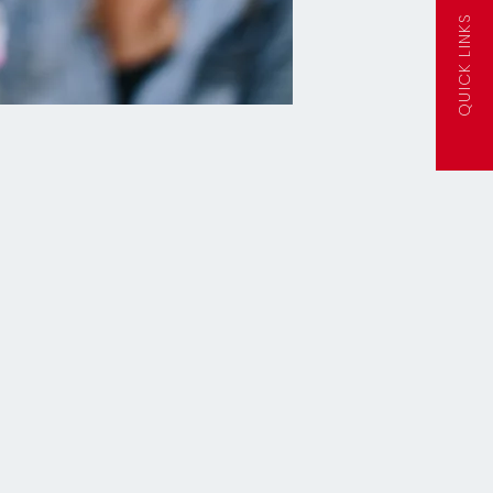
QUICK LINKS