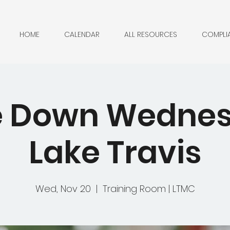
HOME
CALENDAR
ALL RESOURCES
COMPLI
 Down Wednes
Lake Travis
Wed, Nov 20
  |  
Training Room | LTMC