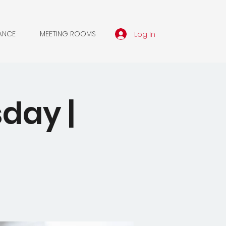
Log In
ANCE
MEETING ROOMS
day |