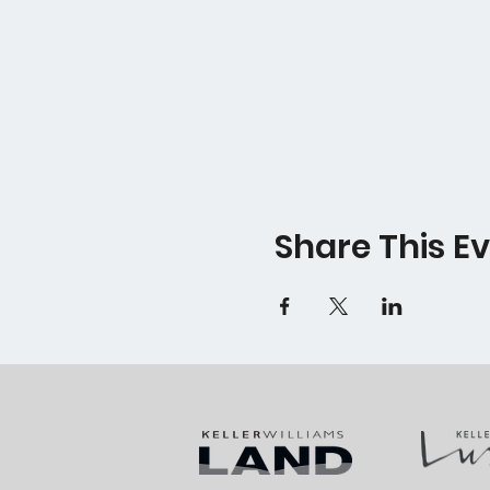
Share This E