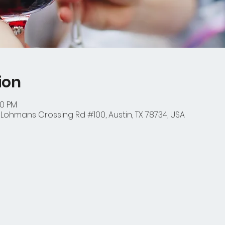
ion
00 PM
1 Lohmans Crossing Rd #100, Austin, TX 78734, USA