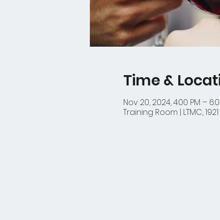
Time & Locat
Nov 20, 2024, 4:00 PM – 6:
Training Room | LTMC, 192