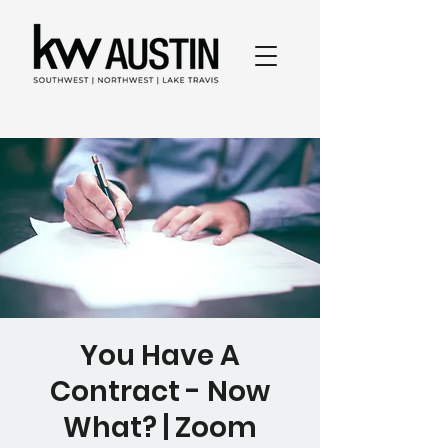
You Have A
Contract - Now
What? | Zoom