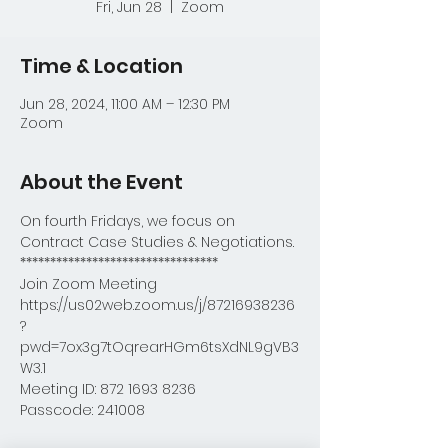
Fri, Jun 28
  |  
Zoom
Time & Location
Jun 28, 2024, 11:00 AM – 12:30 PM
Zoom
About the Event
On fourth Fridays, we focus on 
Contract Case Studies & Negotiations.
*********************************
Join Zoom Meeting
https://us02web.zoom.us/j/87216938236
?
pwd=7ox3g7tOqrearHGm6tsXdNL9gVB3
W3.1
Meeting ID: 872 1693 8236
Passcode: 241008