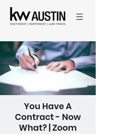
You Have A
Contract - Now
What? | Zoom