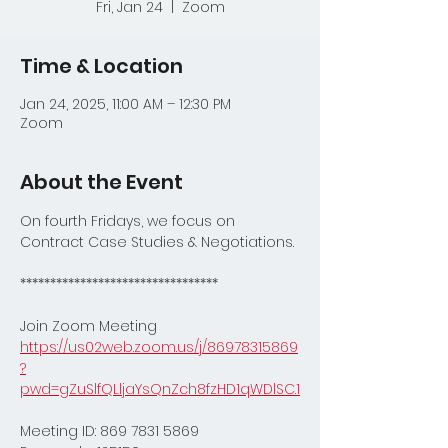
Fri, Jan 24
  |  
Zoom
Time & Location
Jan 24, 2025, 11:00 AM – 12:30 PM
Zoom
About the Event
On fourth Fridays, we focus on 
Contract Case Studies & Negotiations.
*********************************
Join Zoom Meeting
https://us02web.zoom.us/j/86978315869
?
pwd=gZuSlfQLljaYsQnZch8fzHD1qWDlSC.1
Meeting ID: 869 7831 5869