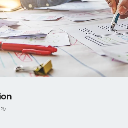
ion
0 PM