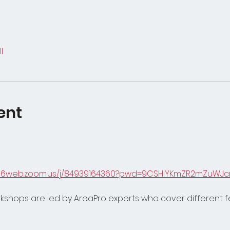
l
ent
s06web.zoom.us/j/84939164360?pwd=9CSHIYKmZR2mZuWJc
orkshops are led by AreaPro experts who cover different 