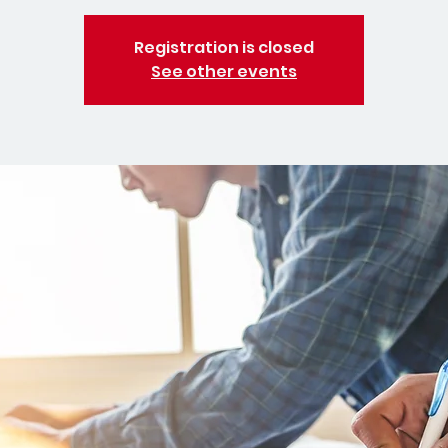
Registration is closed
See other events