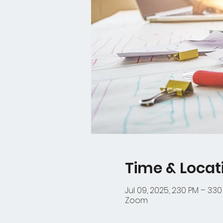
Time & Locat
Jul 09, 2025, 2:30 PM – 3:3
Zoom