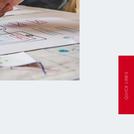
QUICK LINKS