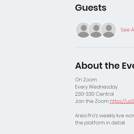
Guests
See Al
About the Ev
On Zoom
Every Wednesday
2:30-3:30 Central 
Join the Zoom 
https://u
Area Pro’s weekly live w
the platform in detail. 