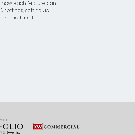
e how each feature can 
 settings, setting up 
s something for 