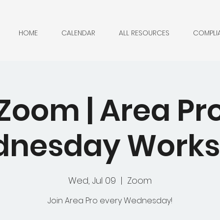
HOME
CALENDAR
ALL RESOURCES
COMPLI
Zoom | Area Pr
nesday Work
Wed, Jul 09
  |  
Zoom
Join Area Pro every Wednesday!