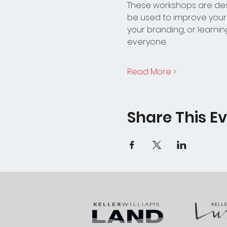
These workshops are des
be used to improve your w
your branding, or learn
everyone.
Read More >
Share This E