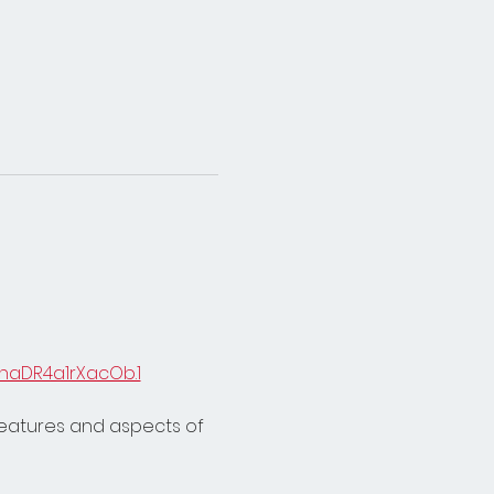
naDR4a1rXacOb.1
features and aspects of 