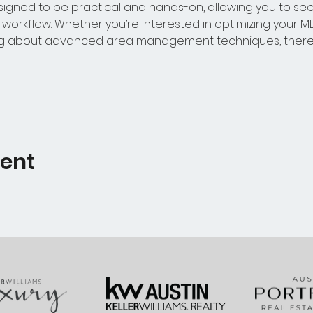
igned to be practical and hands-on, allowing you to se
orkflow. Whether you’re interested in optimizing your MLS
ing about advanced area management techniques, there’
vent