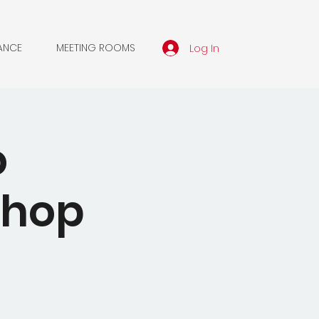
Log In
ANCE
MEETING ROOMS
o
shop