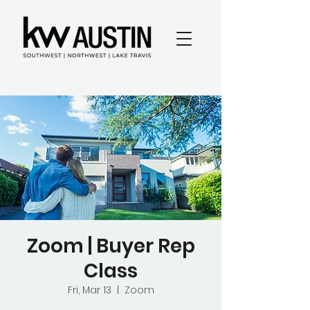
Zoom | Buyer Rep
Class
Fri, Mar 13
  |  
Zoom