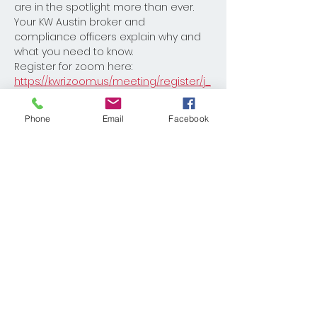
are in the spotlight more than ever. 
Your KW Austin broker and 
compliance officers explain why and 
what you need to know.
Register for zoom here: 
https://kwri.zoom.us/meeting/register/j_
0OG9fuRACpW5yWIy-WYg
Phone
Email
Facebook
Share This Event