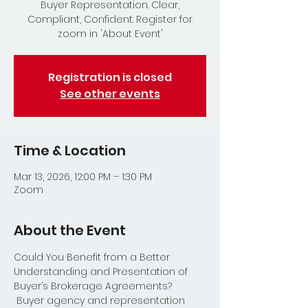
Buyer Representation. Clear,
Compliant, Confident. Register for
zoom in 'About Event'
Registration is closed
See other events
Time & Location
Mar 13, 2026, 12:00 PM – 1:30 PM
Zoom
About the Event
Could You Benefit from a Better 
Understanding and Presentation of 
Buyer’s Brokerage Agreements? 
 Buyer agency and representation 