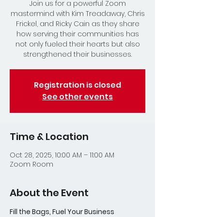
Join us for a powerful Zoom
mastermind with Kim Treadaway, Chris
Frickel, and Ricky Cain as they share
how serving their communities has
not only fueled their hearts but also
strengthened their businesses.
Registration is closed
See other events
Time & Location
Oct 28, 2025, 10:00 AM – 11:00 AM
Zoom Room
About the Event
Fill the Bags, Fuel Your Business