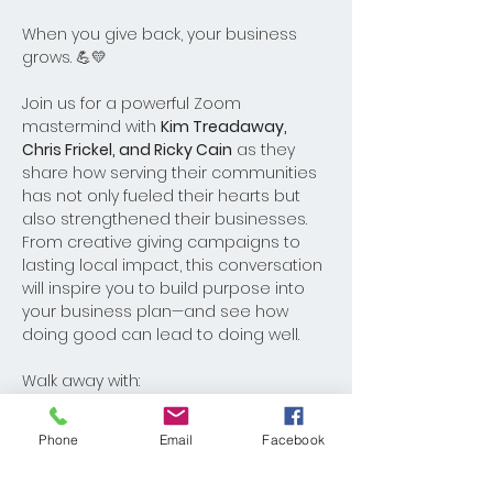
When you give back, your business 
grows. 💪💛
Join us for a powerful Zoom 
mastermind with 
Kim Treadaway, 
Chris Frickel, and Ricky Cain
 as they 
share how serving their communities 
has not only fueled their hearts but 
also strengthened their businesses. 
From creative giving campaigns to 
lasting local impact, this conversation 
will inspire you to build purpose into 
your business plan—and see how 
doing good can lead to doing well.
Walk away with:
Real stories of giving that created 
real business growth
Phone
Email
Facebook
Actionable ideas to utilize the 
current 32nd Annual Food Drive