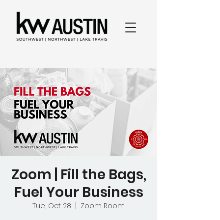
Zoom | Fill the Bags,
Fuel Your Business
Tue, Oct 28
  |  
Zoom Room