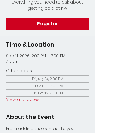
Everything you need to ask about
getting paid at KW
Register
Time & Location
Sep 11, 2026, 2:00 PM – 3:00 PM
Zoom
Other dates
Fri, Aug 14, 2:00 PM
Fri, Oct 09, 2:00 PM
Fri, Nov 13, 2:00 PM
View all 5 dates
About the Event
From adding the contact to your 