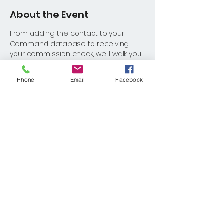
About the Event
From adding the contact to your 
Command database to receiving 
your commission check, we'll walk you 
through the full process! 
Phone
Email
Facebook
Share This Event