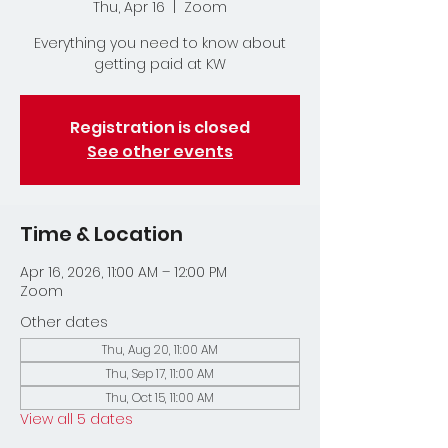
Thu, Apr 16
  |  
Zoom
Everything you need to know about
getting paid at KW
Registration is closed
See other events
Time & Location
Apr 16, 2026, 11:00 AM – 12:00 PM
Zoom
Other dates
Thu, Aug 20, 11:00 AM
Thu, Sep 17, 11:00 AM
Thu, Oct 15, 11:00 AM
View all 5 dates