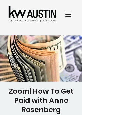
Zoom| How To Get
Paid with Anne
Rosenberg