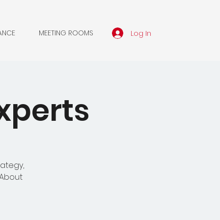
Log In
ANCE
MEETING ROOMS
xperts
rategy,
'About