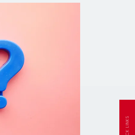
QUICK LINKS