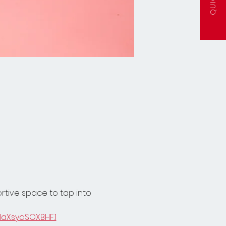
ortive space to tap into 
laXsyaSOXBHF.1