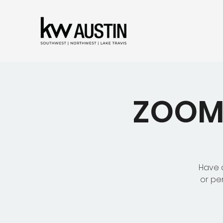
ZOOM 
Have a
or pe