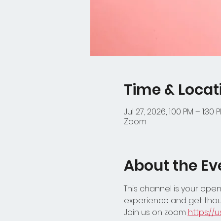
Time & Locat
Jul 27, 2026, 1:00 PM – 1:30 
Zoom
About the Ev
This channel is your open
experience and get thou
Join us on zoom 
https:/