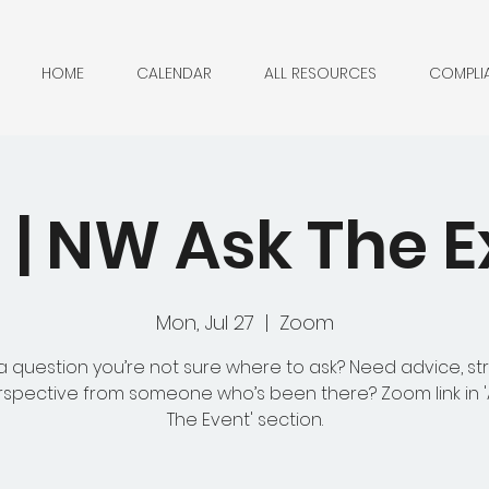
HOME
CALENDAR
ALL RESOURCES
COMPLI
| NW Ask The E
Mon, Jul 27
  |  
Zoom
 question you’re not sure where to ask? Need advice, st
rspective from someone who’s been there? Zoom link in 
The Event' section.