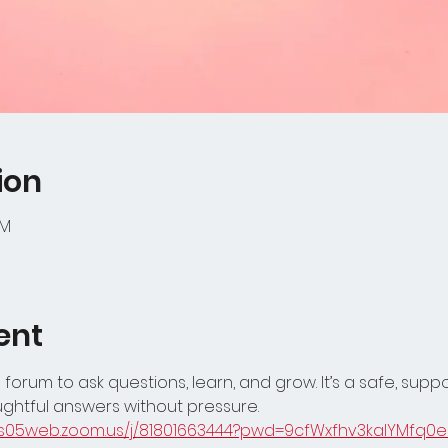
ion
PM
ent
 forum to ask questions, learn, and grow. It’s a safe, supp
ghtful answers without pressure.
/us05web.zoom.us/j/81801663444?pwd=9cfWxfhv3kalYMfq0e