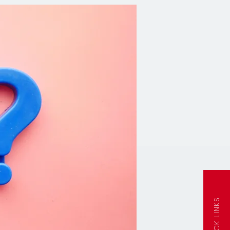
QUICK LINKS