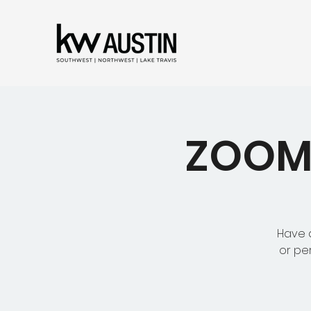
ZOOM 
Have a
or pe