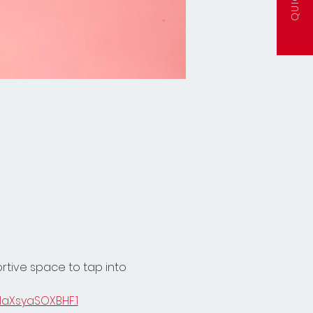
ortive space to tap into 
laXsyaSOXBHF.1