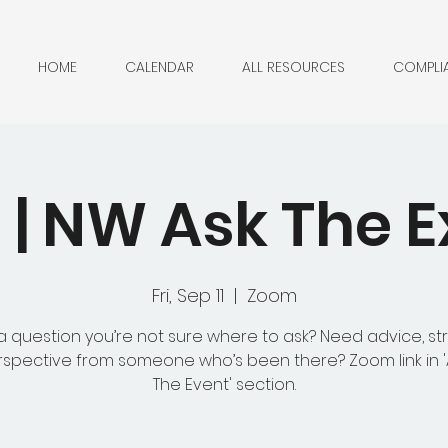
HOME
CALENDAR
ALL RESOURCES
COMPLI
| NW Ask The E
Fri, Sep 11
  |  
Zoom
 question you’re not sure where to ask? Need advice, st
rspective from someone who’s been there? Zoom link in 
The Event' section.