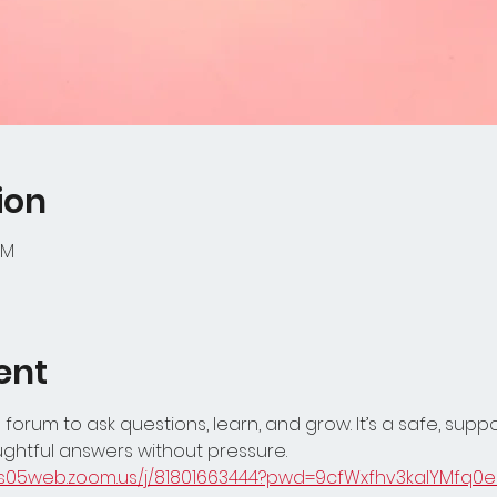
ion
PM
ent
 forum to ask questions, learn, and grow. It’s a safe, supp
ghtful answers without pressure.
/us05web.zoom.us/j/81801663444?pwd=9cfWxfhv3kalYMfq0e