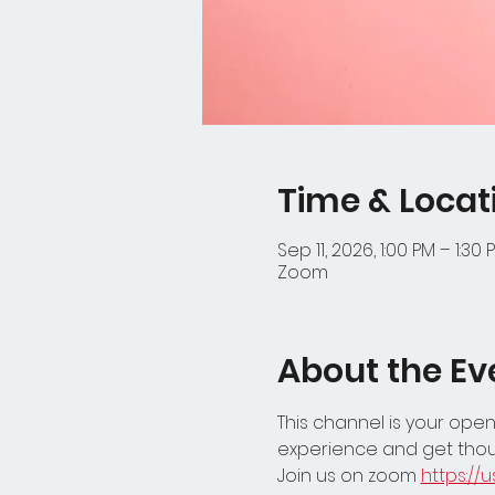
Time & Locat
Sep 11, 2026, 1:00 PM – 1:30 
Zoom
About the Ev
This channel is your open
experience and get thou
Join us on zoom 
https:/