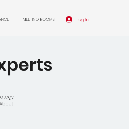
Log In
ANCE
MEETING ROOMS
xperts
rategy,
'About