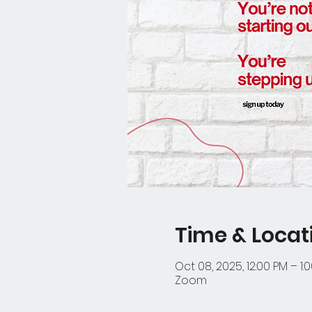
Time & Locat
Oct 08, 2025, 12:00 PM – 1:
Zoom