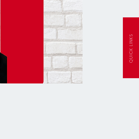
QUICK LINKS