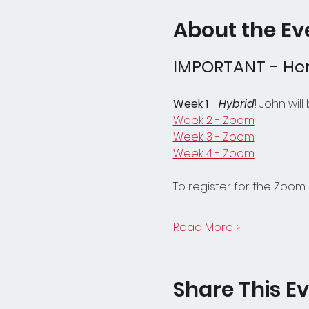
About the Ev
IMPORTANT - Her
Week 1
 - 
Hybrid
! John wil
Week 2 - Zoom
Week 3 - Zoom
Week 4 - Zoom
To register for the Zoom 
Read More >
Share This E