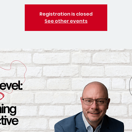
Registration is closed
See other events