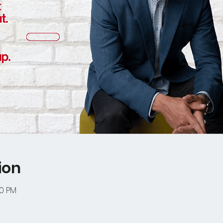
ion
00 PM