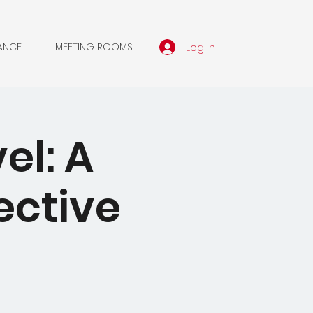
Log In
ANCE
MEETING ROOMS
el: A
ective