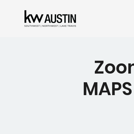
Zoom
MAPS 