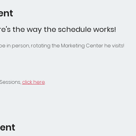
ent
e's the way the schedule works! 
l be in person, rotating the Marketing Center he visits!
Sessions, 
click here
.
vent