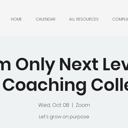
HOME
CALENDAR
ALL RESOURCES
COMPLI
 Only Next Lev
Coaching Coll
Wed, Oct 08
  |  
Zoom
Let's grow on purpose