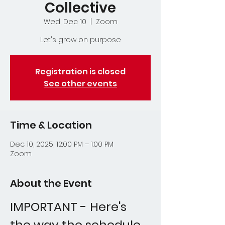
Collective
Wed, Dec 10
  |  
Zoom
Let's grow on purpose
Registration is closed
See other events
Time & Location
Dec 10, 2025, 12:00 PM – 1:00 PM
Zoom
About the Event
IMPORTANT - Here's 
the way the schedule 