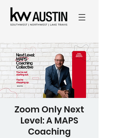
Zoom Only Next
Level: A MAPS
Coaching