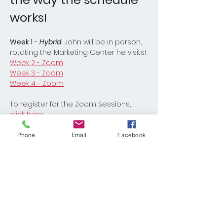
works! 
Week 1
 - 
Hybrid
! John will be in person, 
rotating the Marketing Center he visits!
Week 2 - Zoom
Week 3 - Zoom
Week 4 - Zoom
To register for the Zoom Sessions, 
click here
.
Phone
Email
Facebook
Read More >
Share This Event