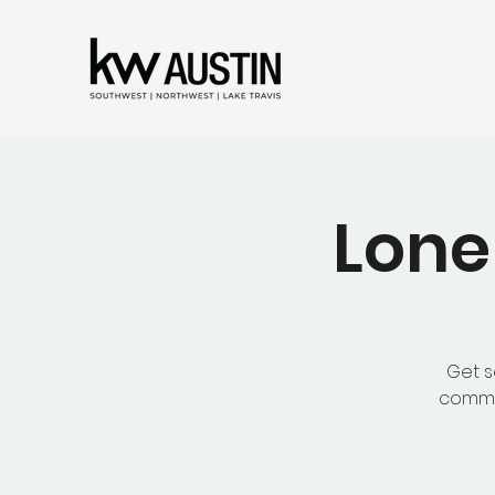
Lone
Get s
common