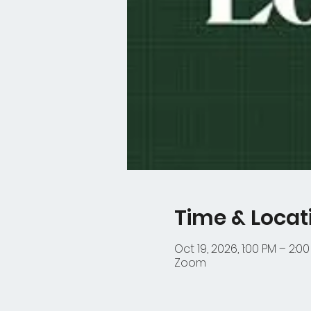
Time & Locat
Oct 19, 2026, 1:00 PM – 2:0
Zoom