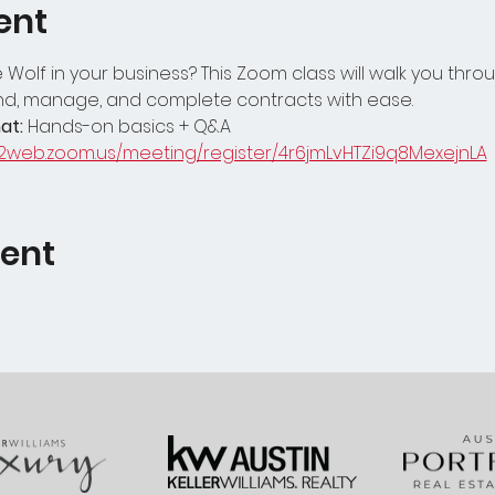
ent
Wolf in your business? This Zoom class will walk you throu
nd, manage, and complete contracts with ease.
at:
 Hands-on basics + Q&A
02web.zoom.us/meeting/register/4r6jmLvHTZi9q8MexejnLA
vent