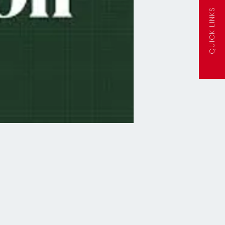
QUICK LINKS