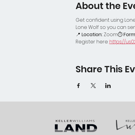
About the Ev
Get confident using Lone 
Lone Wolf so you can se
📍 
Location:
 Zoom⏱ 
Form
Register here: 
https://us
Share This E