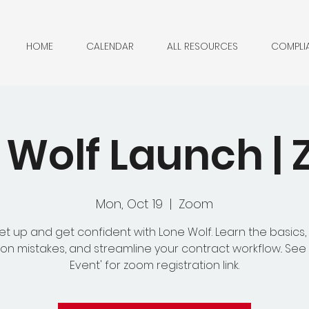
HOME
CALENDAR
ALL RESOURCES
COMPLI
 Wolf Launch |
Mon, Oct 19
  |  
Zoom
et up and get confident with Lone Wolf. Learn the basics,
 mistakes, and streamline your contract workflow.. See
Event' for zoom registration link.