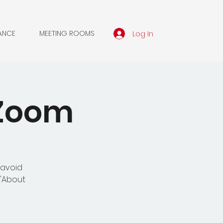
Log In
ANCE
MEETING ROOMS
 Zoom
 avoid
 'About