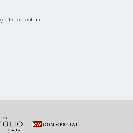
gh the essentials of 