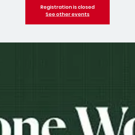
Registration is closed
See other events