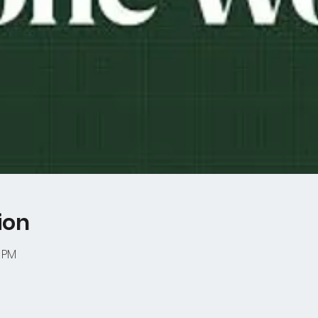
ion
0 PM