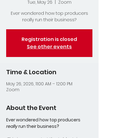
Tue, May 26
  |  
Zoom
Ever wondered how top producers
really run their business?
Registration is closed
See other events
Time & Location
May 26, 2026, 11:00 AM – 12:00 PM
Zoom
About the Event
Ever wondered how top producers 
really
 run their business?