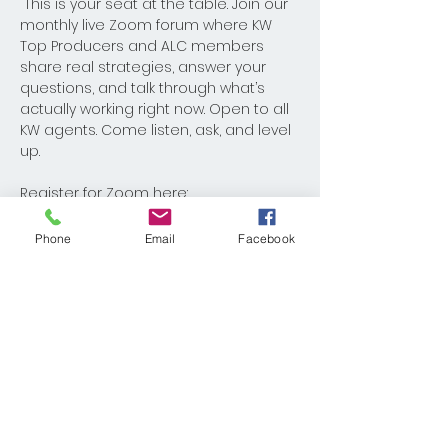
 This is your seat at the table. Join our 
monthly live Zoom forum where KW 
Top Producers and ALC members 
share real strategies, answer your 
questions, and talk through what’s 
actually working right now. Open to all 
KW agents. Come listen, ask, and level 
up.
Register for Zoom here: 
https://us02web.zoom.us/meeting/regi
ster/w-Kyeo6VTa28arT8dx9MiQ
Phone
Email
Facebook
Share This Event