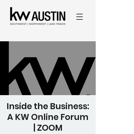
Inside the Business:
A KW Online Forum
| ZOOM