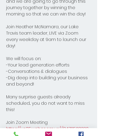
and we are going to go through this 
journey together by winning the 
morning so that we can win the day! 
Join Heather McNamara, our Lake 
Travis team leader, LIVE via Zoom 
every weekday at 9am to launch our 
day! 
We will focus on:
-Your lead generation efforts
-Conversations & dialogues
-Dig deep into building your business 
and beyond! 
Many surprise guests already 
scheduled... you do not want to miss 
this!
Join Zoom Meeting
https://us05web.zoom.us/j/8472528330
8?