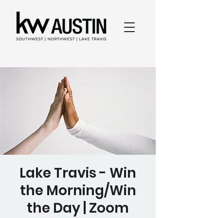
Lake Travis - Win
the Morning/Win
the Day | Zoom