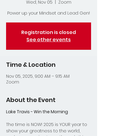
Wed, Nov 05
  |  
Zoom
Power up your Mindset and Lead Gen!
Registration is closed
See other events
Time & Location
Nov 05, 2025, 9:00 AM – 9:15 AM
Zoom
About the Event
Lake Travis - Win the Morning
The time is NOW! 2025 is YOUR year to 
show your greatness to the world, 