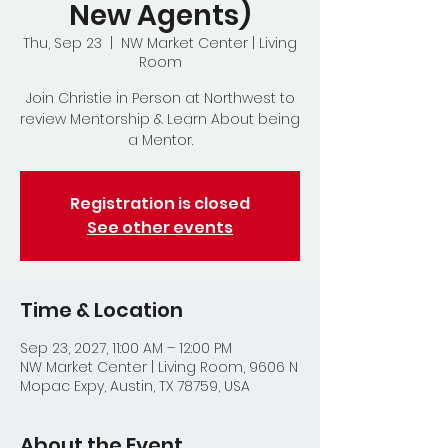
New Agents)
Thu, Sep 23
  |  
NW Market Center | Living
Room
Join Christie in Person at Northwest to
review Mentorship & Learn About being
a Mentor.
Registration is closed
See other events
Time & Location
Sep 23, 2027, 11:00 AM – 12:00 PM
NW Market Center | Living Room, 9606 N
Mopac Expy, Austin, TX 78759, USA
About the Event