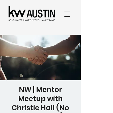
NW | Mentor
Meetup with
Christie Hall (No