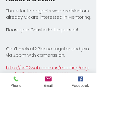
This is for top agents who are Mentors 
already OR are interested in Mentoring.
Please join Christie Hall in person!
Can't make it? Please register and join 
via Zoom with cameras on.
https://us02web.zoom.us/meeting/regi
ster/4OijWFEJQuSwZiDFtSH92A
Phone
Email
Facebook
Share This Event