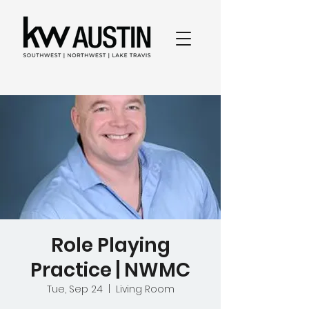
Role Playing
Practice | NWMC
Tue, Sep 24
  |  
Living Room