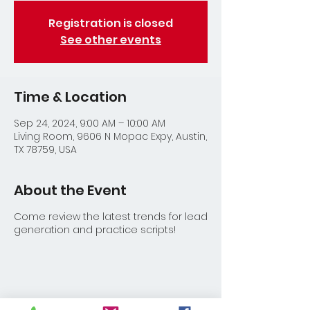
Registration is closed
See other events
Time & Location
Sep 24, 2024, 9:00 AM – 10:00 AM
Living Room, 9606 N Mopac Expy, Austin,
TX 78759, USA
About the Event
Come review the latest trends for lead
generation and practice scripts!
Share This Event