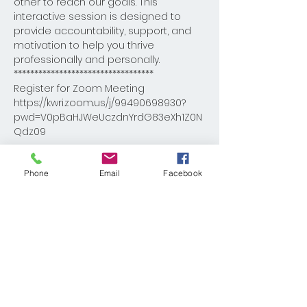
other to reach our goals. This 
interactive session is designed to 
provide accountability, support, and 
motivation to help you thrive 
professionally and personally.
**********************************
Register for Zoom Meeting

https://kwri.zoom.us/j/99490698930?
pwd=V0pBaHJWeUczdnYrdG83eXh1Z0N
Qdz09

Meeting ID: 994 9069 8930

Phone
Email
Facebook
Passcode: DBcoach
Share This Event