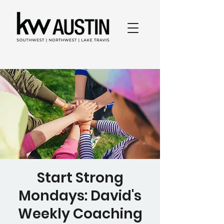
Start Strong
Mondays: David's
Weekly Coaching