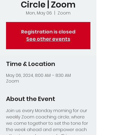
Circle | Zoom
Mon, May 06
  |  
Zoom
Registration is closed
See other events
Time & Location
May 06, 2024, 8:00 AM – 8:30 AM
Zoom
About the Event
Join us every Monday morning for our 
weekly Zoom coaching circle, where 
we come together to set the tone for 
the week ahead and empower each 