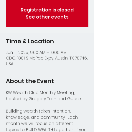
Registration is closed
See other events
Time & Location
Jun 11, 2025, 9:00 AM – 10:00 AM
CDC, 1801 S MoPac Expy, Austin, TX 78746,
USA
About the Event
KW Wealth Club Monthly Meeting, 
hosted by Gregory Tran and Guests
Building wealth takes intention, 
knowledge, and community.  Each 
month we will focus on different 
topics to BUILD WEALTH together.  If you 