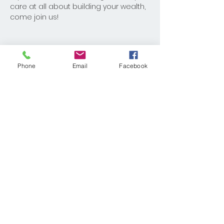
care at all about building your wealth, 
come join us!
Phone
Email
Facebook
Share This Event