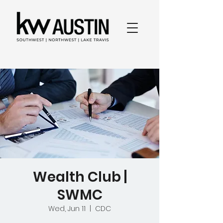
Wealth Club |
SWMC
Wed, Jun 11
  |  
CDC