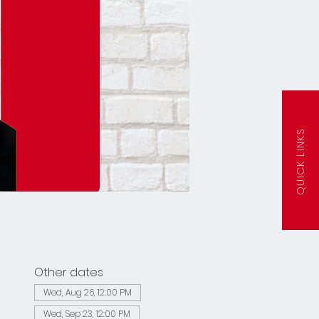
QUICK LINKS
Other dates
Wed, Aug 26, 12:00 PM
Wed, Sep 23, 12:00 PM