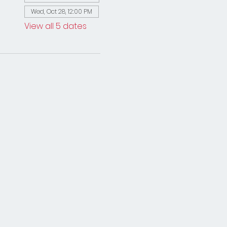
Wed, Oct 28, 12:00 PM
View all 5 dates