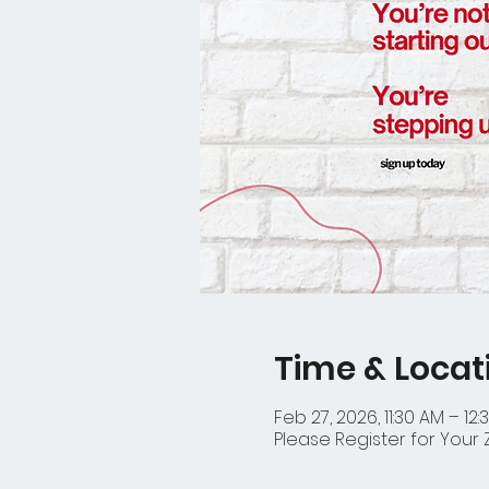
Time & Locat
Feb 27, 2026, 11:30 AM – 12:
Please Register for Your 