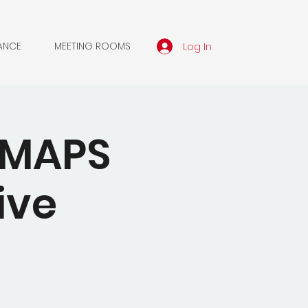
Log In
ANCE
MEETING ROOMS
A MAPS
ive