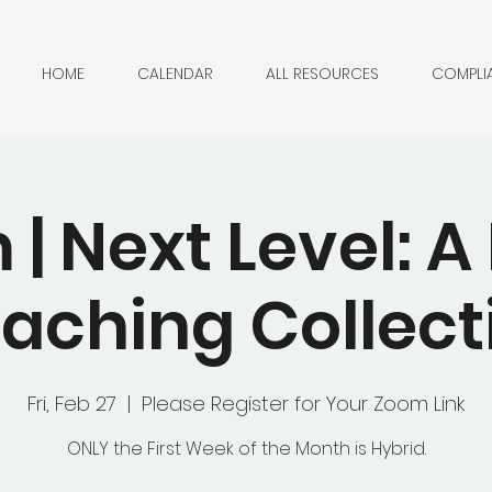
HOME
CALENDAR
ALL RESOURCES
COMPLI
| Next Level: 
aching Collect
Fri, Feb 27
  |  
Please Register for Your Zoom Link
ONLY the First Week of the Month is Hybrid.