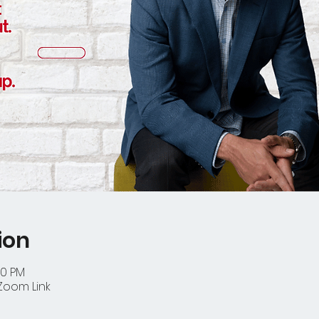
ion
30 PM
Zoom Link