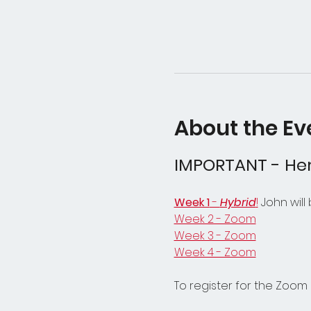
About the Ev
IMPORTANT - Her
Week 1
 - 
Hybrid
!
 John will
Week 2 - Zoom
Week 3 - Zoom
Week 4 - Zoom
To register for the Zoom 