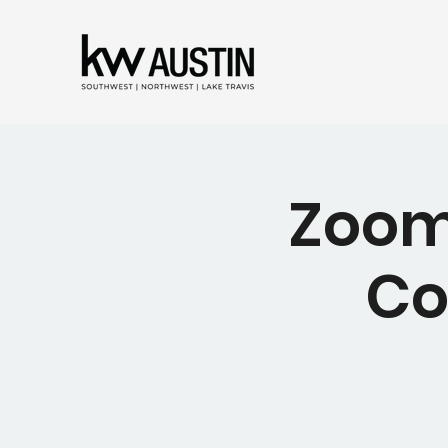
Zoom 
Co