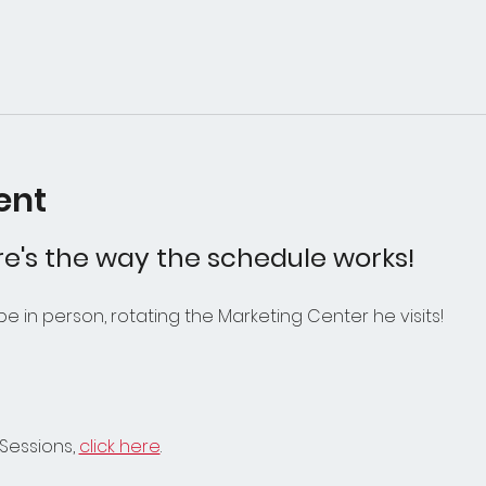
ent
e's the way the schedule works! 
 be in person, rotating the Marketing Center he visits! 
Sessions, 
click here
.