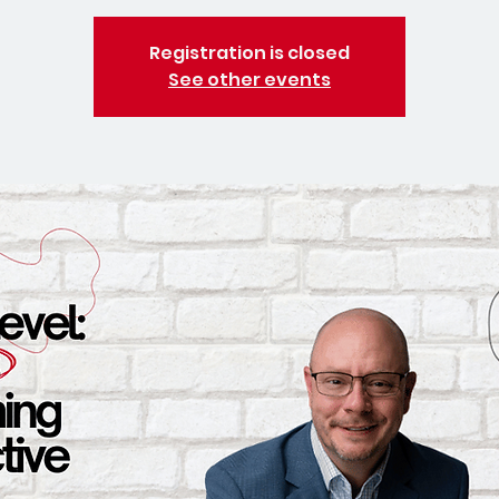
Registration is closed
See other events