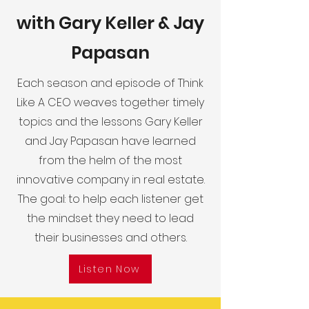
with Gary Keller & Jay
Papasan
Each season and episode of Think
Like A CEO weaves together timely
topics and the lessons Gary Keller
and Jay Papasan have learned
from the helm of the most
innovative company in real estate.
The goal: to help each listener get
the mindset they need to lead
their businesses and others.
Listen Now