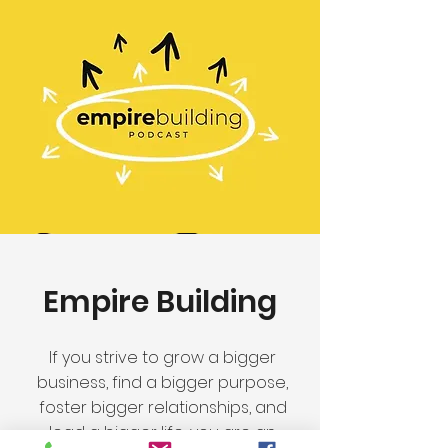
Empire Building
If you strive to grow a bigger
business, find a bigger purpose,
foster bigger relationships, and
lead a bigger life, you are an