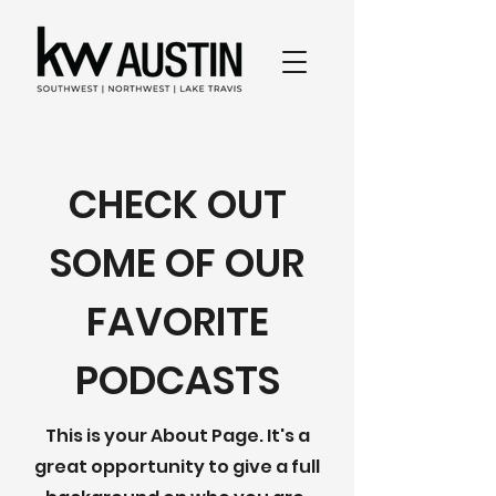
CHECK OUT
SOME OF OUR
FAVORITE
PODCASTS
This is your About Page. It's a
great opportunity to give a full