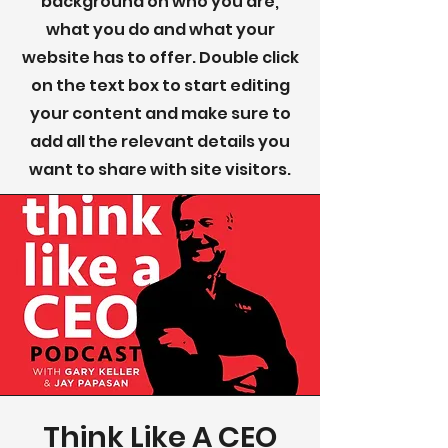
background on who you are,
what you do and what your
website has to offer. Double click
on the text box to start editing
your content and make sure to
add all the relevant details you
want to share with site visitors.
Think Like A CEO