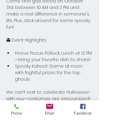
Come and give blood on October 
31st between 10 AM and 2 PM and 
make a real difference in someone's 
life. Plus, stick around for some spooky 
fun!
👻 Event Highlights:
Hocus Pocus Potluck Lunch at 12 PM
—bring your favorite dish to share!
Spooky Kahoot Game at noon 
with frightful prizes for the top 
ghouls.
We can’t wait to celebrate Halloween 
with you—costumes are encouraged! 
See you there for a day of giving and 
fun.
Phone
Email
Facebook