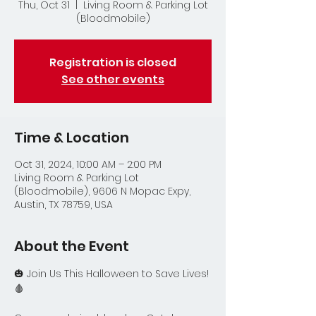
Thu, Oct 31
  |  
Living Room & Parking Lot
(Bloodmobile)
Registration is closed
See other events
Time & Location
Oct 31, 2024, 10:00 AM – 2:00 PM
Living Room & Parking Lot
(Bloodmobile), 9606 N Mopac Expy,
Austin, TX 78759, USA
About the Event
🎃 Join Us This Halloween to Save Lives! 
🩸