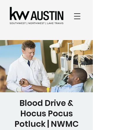
Blood Drive &
Hocus Pocus
Potluck | NWMC