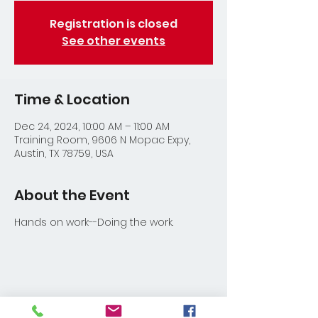
Registration is closed
See other events
Time & Location
Dec 24, 2024, 10:00 AM – 11:00 AM
Training Room, 9606 N Mopac Expy,
Austin, TX 78759, USA
About the Event
Hands on work--Doing the work.
Share This Event