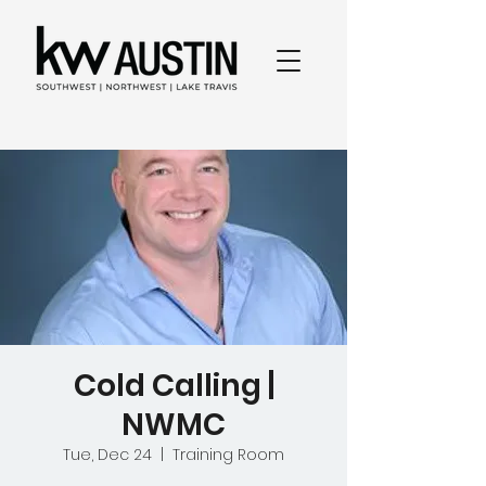
Cold Calling |
NWMC
Tue, Dec 24
  |  
Training Room