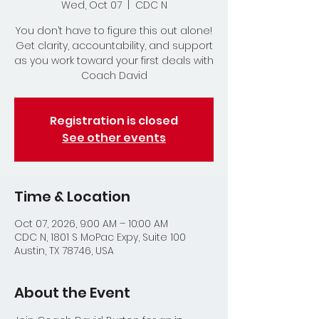
Wed, Oct 07
  |  
CDC N
You don’t have to figure this out alone!
Get clarity, accountability, and support
as you work toward your first deals with
Coach David
Registration is closed
See other events
Time & Location
Oct 07, 2026, 9:00 AM – 10:00 AM
CDC N, 1801 S MoPac Expy, Suite 100
Austin, TX 78746, USA
About the Event