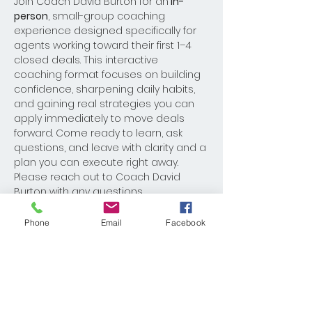
Join Coach David Burton for an
 in-
person
, small-group coaching 
experience designed specifically for 
agents working toward their first 1–4 
closed deals. This interactive 
coaching format focuses on building 
confidence, sharpening daily habits, 
and gaining real strategies you can 
apply immediately to move deals 
forward. Come ready to learn, ask 
questions, and leave with clarity and a 
plan you can execute right away.
Please reach out to Coach David 
Burton with any questions 
Dburton@kw.com
Phone
Email
Facebook
Share This Event