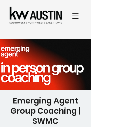
Emerging Agent
Group Coaching |
SWMC