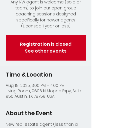
Any NW agent is welcome (solo or
team) to join our open group
coaching sessions designed
specifically for newer agents
(Licensed 1 year or less)
Registration is closed
See other events
Time & Location
Aug 18, 2025, 3:00 PM – 4:00 PM
Living Room, 9606 N Mopac Expy, Suite
950 Austin, TX 78759, USA
About the Event
New real estate agent (less than a 