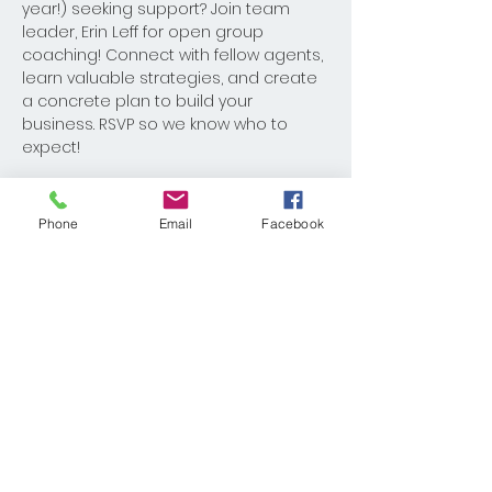
year!) seeking support? Join team 
leader, Erin Leff for open group 
coaching! Connect with fellow agents, 
learn valuable strategies, and create 
a concrete plan to build your 
business. RSVP so we know who to 
expect!
Phone
Email
Facebook
Share This Event