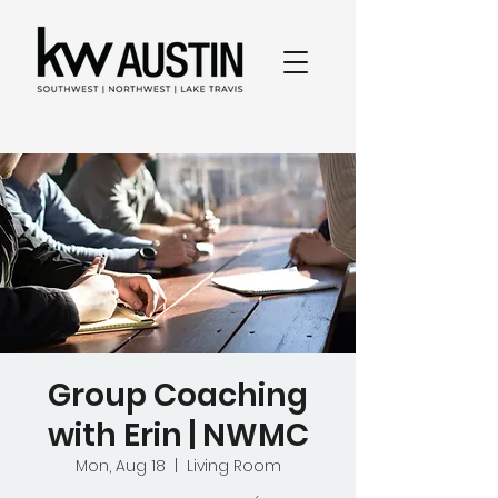
Group Coaching
with Erin | NWMC
Mon, Aug 18
  |  
Living Room