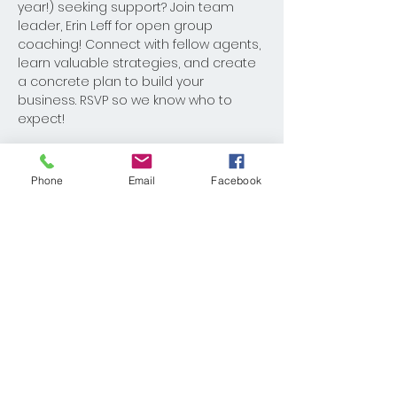
year!) seeking support? Join team 
leader, Erin Leff for open group 
coaching! Connect with fellow agents, 
learn valuable strategies, and create 
a concrete plan to build your 
business. RSVP so we know who to 
expect!
Phone
Email
Facebook
Share This Event