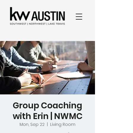
Group Coaching
with Erin | NWMC
Mon, Sep 22
  |  
Living Room