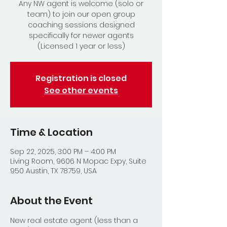
Any NW agent is welcome (solo or
team) to join our open group
coaching sessions designed
specifically for newer agents
(Licensed 1 year or less)
Registration is closed
See other events
Time & Location
Sep 22, 2025, 3:00 PM – 4:00 PM
Living Room, 9606 N Mopac Expy, Suite
950 Austin, TX 78759, USA
About the Event
New real estate agent (less than a 