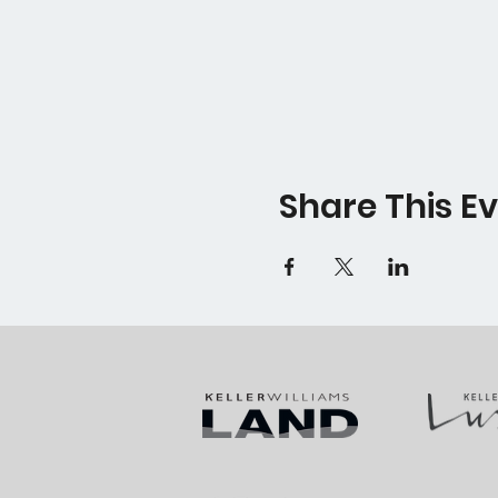
Share This E