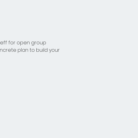
Leff for open group 
crete plan to build your 