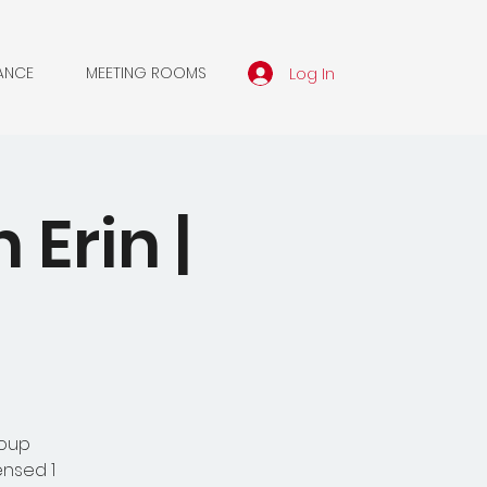
Log In
ANCE
MEETING ROOMS
Erin |
roup
ensed 1