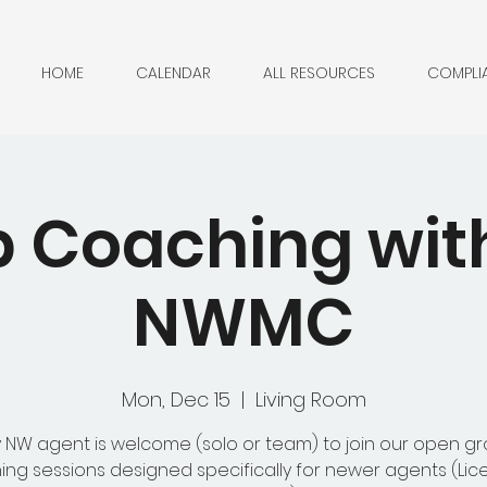
HOME
CALENDAR
ALL RESOURCES
COMPLI
 Coaching with 
NWMC
Mon, Dec 15
  |  
Living Room
 NW agent is welcome (solo or team) to join our open g
ng sessions designed specifically for newer agents (Lic