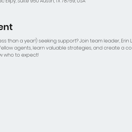
 Expy, Suite 950 Austin, TX 78759, USA
ent
ss than a year!) seeking support? Join team leader, Erin 
ellow agents, learn valuable strategies, and create a con
w who to expect!