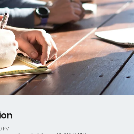
ion
00 PM