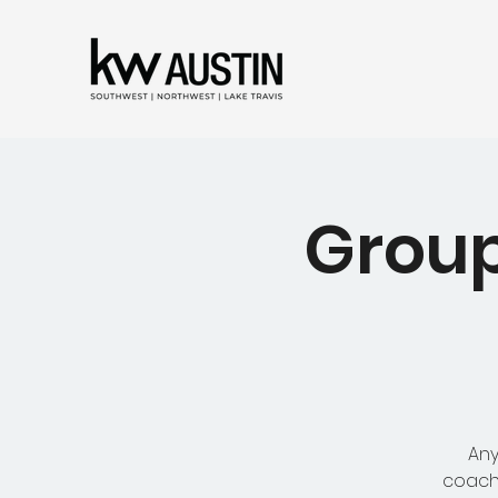
Group
Any
coachi