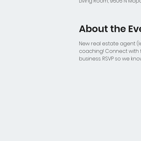
Living Room, 9606 N Mopac
About the Ev
New real estate agent (le
coaching! Connect with f
business. RSVP so we kno