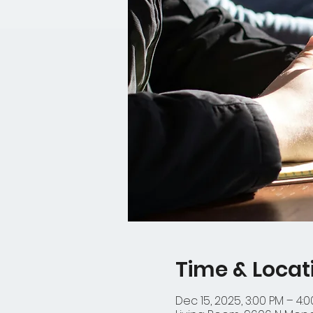
Time & Locat
Dec 15, 2025, 3:00 PM – 4: