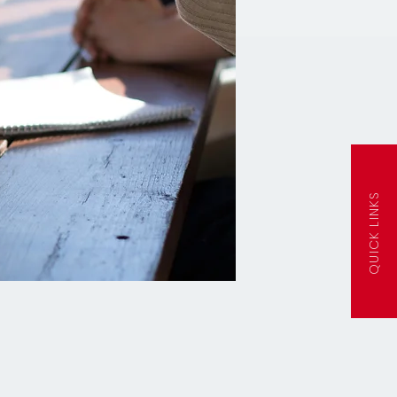
QUICK LINKS