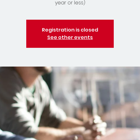
year or less)
Registration is closed
See other events