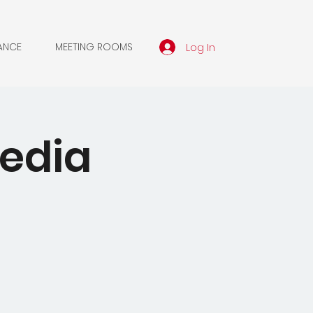
Log In
ANCE
MEETING ROOMS
edia