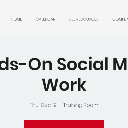
HOME
CALENDAR
ALL RESOURCES
COMPLI
ds-On Social M
Work
Thu, Dec 19
  |  
Training Room