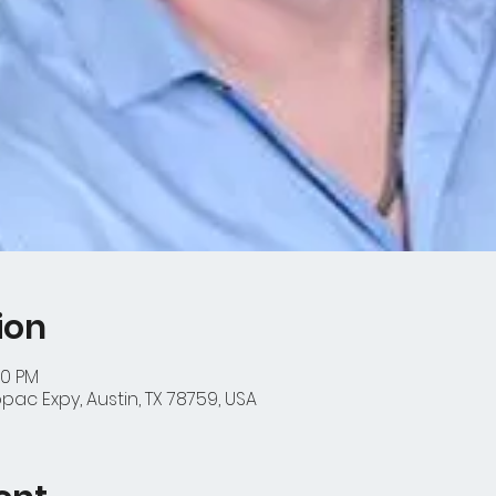
ion
00 PM
ac Expy, Austin, TX 78759, USA