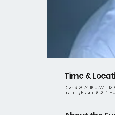
Time & Locat
Dec 19, 2024, 11:00 AM – 12:
Training Room, 9606 N Mop