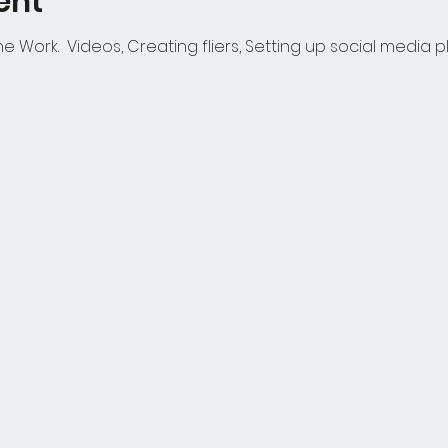
ent
 Work. Videos, Creating fliers, Setting up social media p