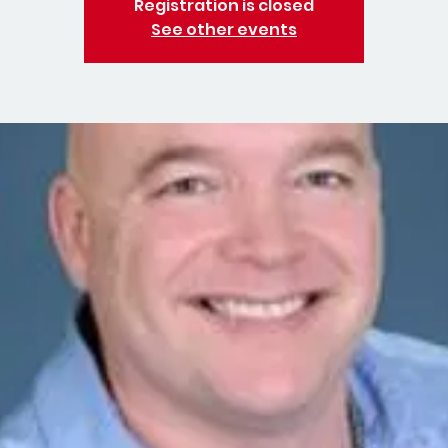
Registration is closed
See other events