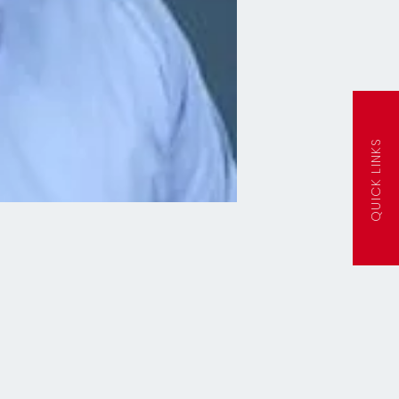
QUICK LINKS