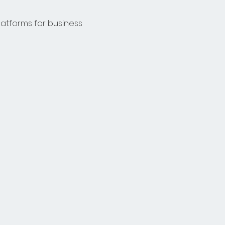
latforms for business