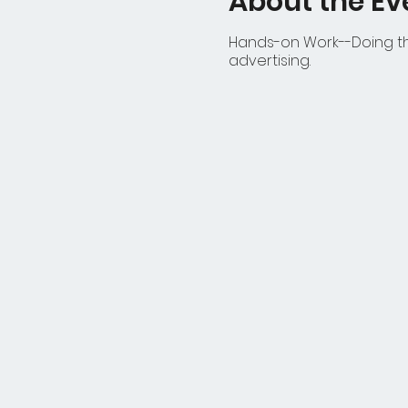
About the Ev
Hands-on Work--Doing the
advertising.