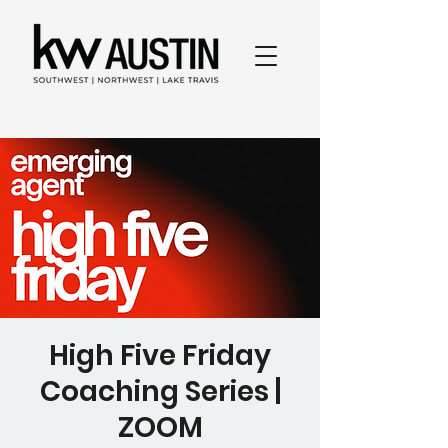
High Five Friday
Coaching Series |
ZOOM