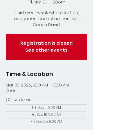
Fri, Mar 20
  |  
Zoom
Finish your week with reflection,
recognition, and refinement with
Coach David.
Registration is closed
See other events
Time & Location
Mar 20, 2026, 9:00 AM – 10:00 AM
Zoom
Other dates
Fri, Dec 11, 9:00 AM
Fri, Dec 18, 9:00 AM
Fri, Dec 25, 9:00 AM