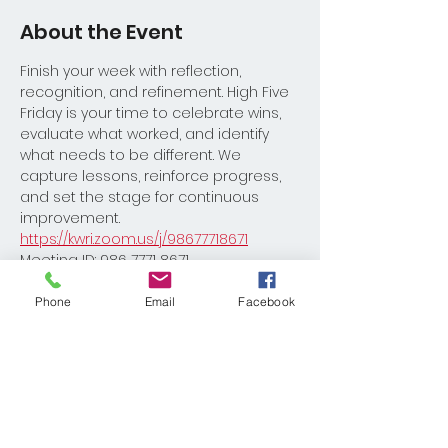
About the Event
Finish your week with reflection, 
recognition, and refinement. High Five 
Friday is your time to celebrate wins, 
evaluate what worked, and identify 
what needs to be different. We 
capture lessons, reinforce progress, 
and set the stage for continuous 
improvement.
https://kwri.zoom.us/j/98677718671
Meeting ID: 986 7771 8671
Please reach out to Coach David 
Burton with any questions 
Phone
Email
Facebook
Dburton@kw.com
Share This Event