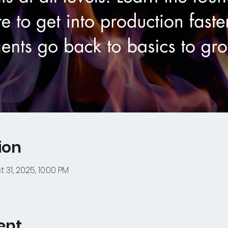
ion
 31, 2025, 10:00 PM
ent