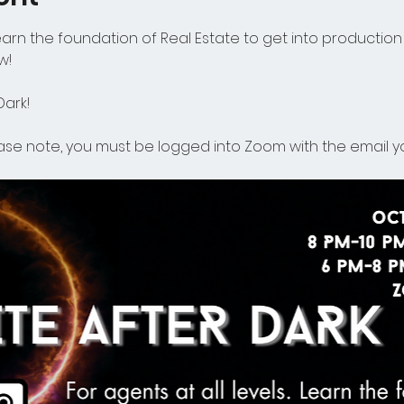
Learn the foundation of Real Estate to get into production 
w!
ark! 
ease note, you must be logged into Zoom with the email yo