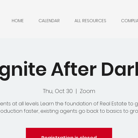
HOME
CALENDAR
ALL RESOURCES
COMPLI
Ignite After Dar
Thu, Oct 30
  |  
Zoom
ents at all levels. Learn the foundation of Real Estate to g
oduction faster, existing agents go back to basics to gr
Registration is closed