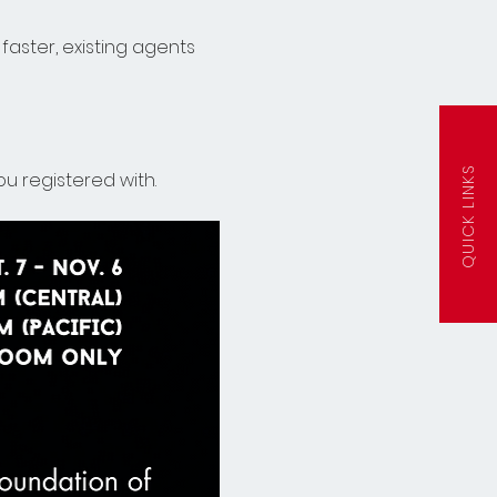
faster, existing agents 
QUICK LINKS
u registered with. 