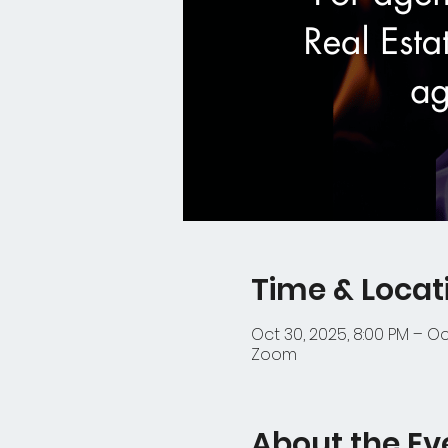
Time & Locat
Oct 30, 2025, 8:00 PM – Oct
Zoom
About the Ev