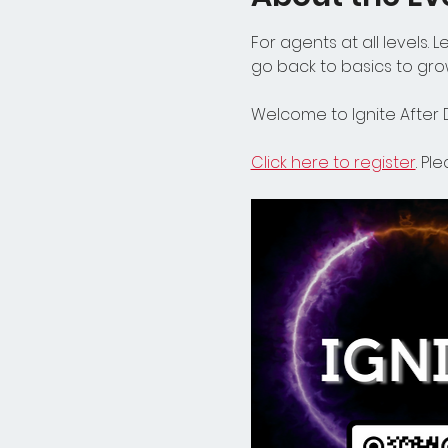
For agents at all levels. 
go back to basics to gro
Welcome to Ignite After D
Click here to register
. Pl