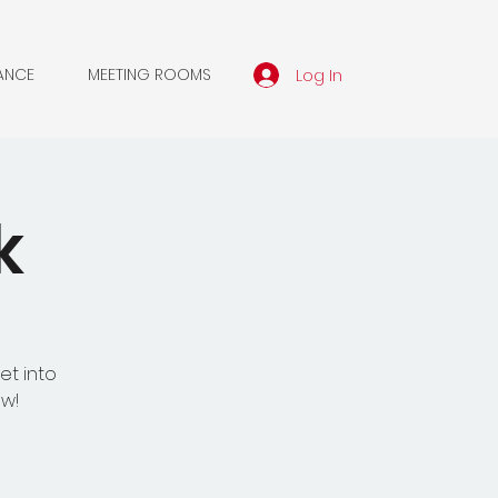
Log In
ANCE
MEETING ROOMS
k
et into
ow!