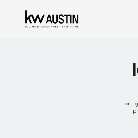
For ag
pr