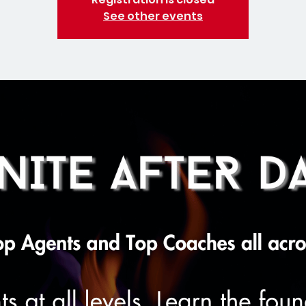
See other events