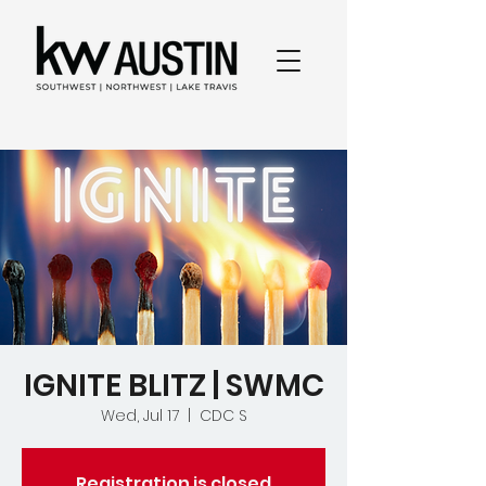
IGNITE BLITZ | SWMC
Wed, Jul 17
  |  
CDC S
Registration is closed