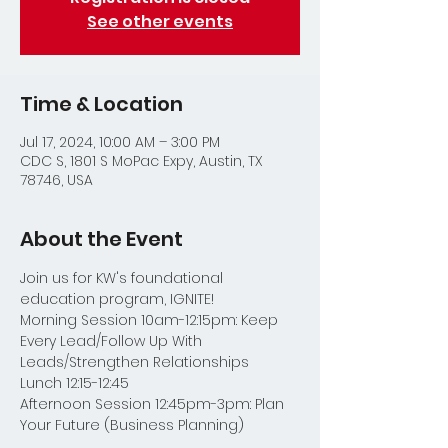
See other events
Time & Location
Jul 17, 2024, 10:00 AM – 3:00 PM
CDC S, 1801 S MoPac Expy, Austin, TX
78746, USA
About the Event
Join us for KW's foundational 
education program, IGNITE!
Morning Session 10am-12:15pm: Keep 
Every Lead/Follow Up With 
Leads/Strengthen Relationships
Lunch 12:15-12:45
Afternoon Session 12:45pm-3pm: Plan 
Your Future (Business Planning)