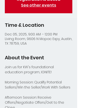
See other events
Time & Location
Dec 05, 2025, 9:00 AM – 12:00 PM
Living Room, 9606 N Mopac Expy, Austin,
TX 78759, USA
About the Event
Join us for KW's foundational 
education program, IGNITE!
Morning Session: Qualify Potential 
Sellers/Win the Seller/Work With Sellers
Afternoon Session: Receive 
Offers/Negotiate Offers/Get to the 
Close