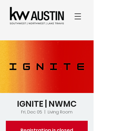
IGNITE | NWMC
Fri, Dec 05
  |  
Living Room
Registration is closed