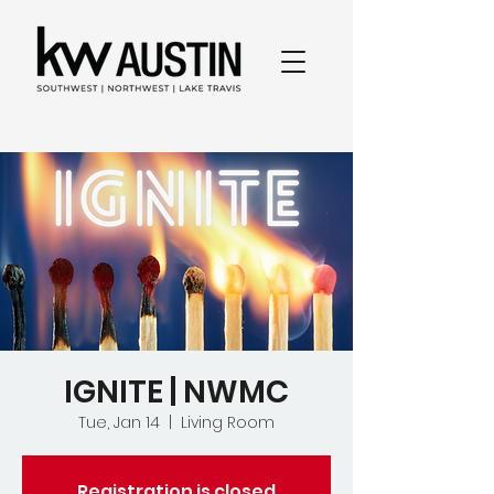
IGNITE | NWMC
Tue, Jan 14
  |  
Living Room
Registration is closed