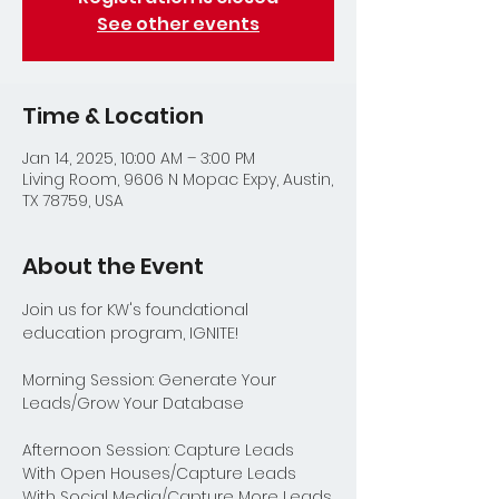
See other events
Time & Location
Jan 14, 2025, 10:00 AM – 3:00 PM
Living Room, 9606 N Mopac Expy, Austin,
TX 78759, USA
About the Event
Join us for KW's foundational 
education program, IGNITE!
Morning Session: Generate Your 
Leads/Grow Your Database
Afternoon Session: Capture Leads 
With Open Houses/Capture Leads 
With Social Media/Capture More Leads