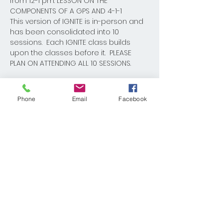
from 12-1 pm: LESSON ON THE 
COMPONENTS OF A GPS AND 4-1-1
This version of IGNITE is in-person and 
has been consolidated into 10 
sessions.  Each IGNITE class builds 
upon the classes before it.  PLEASE 
PLAN ON ATTENDING ALL 10 SESSIONS.  
Phone
Email
Facebook
Share This Event