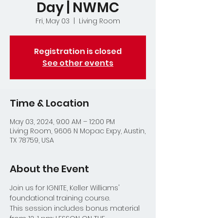
Day | NWMC
Fri, May 03
  |  
Living Room
Registration is closed
See other events
Time & Location
May 03, 2024, 9:00 AM – 12:00 PM
Living Room, 9606 N Mopac Expy, Austin,
TX 78759, USA
About the Event
Join us for IGNITE, Keller Williams' 
foundational training course.  
This session includes bonus material 