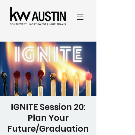
IGNITE Session 20:
Plan Your
Future/Graduation