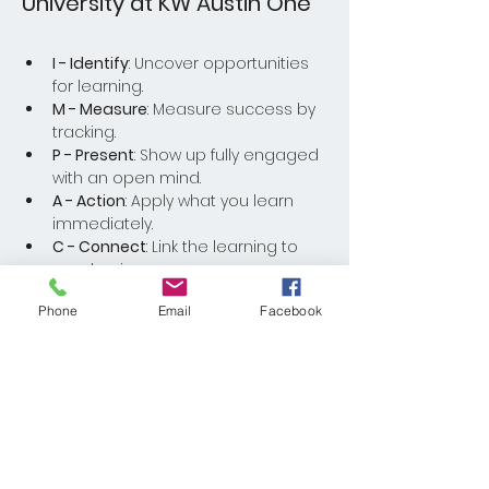
University at KW Austin One
I - Identify
: Uncover opportunities 
for learning.
M - Measure
: Measure success by 
tracking.
P - Present
: Show up fully engaged 
with an open mind.
A - Action
: Apply what you learn 
immediately.
C - Connect
: Link the learning to 
your business.
Phone
Email
Facebook
Read More >
Share This Event