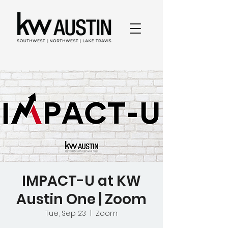
IMPACT-U at KW
Austin One | Zoom
Tue, Sep 23
  |  
Zoom