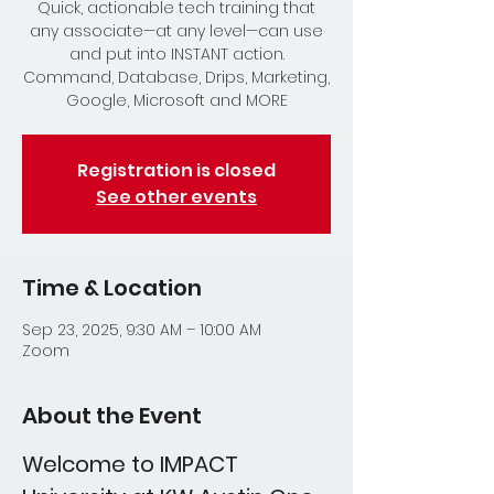
Quick, actionable tech training that
any associate—at any level—can use
and put into INSTANT action.
Command, Database, Drips, Marketing,
Google, Microsoft and MORE
Registration is closed
See other events
Time & Location
Sep 23, 2025, 9:30 AM – 10:00 AM
Zoom
About the Event
Welcome to IMPACT 