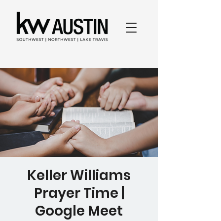
Keller Williams
Prayer Time |
Google Meet