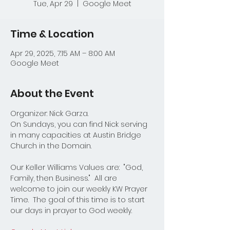
Tue, Apr 29
  |  
Google Meet
Time & Location
Apr 29, 2025, 7:15 AM – 8:00 AM
Google Meet
About the Event
Organizer: Nick Garza.
On Sundays, you can find Nick serving 
in many capacities at Austin Bridge 
Church in the Domain.  
Our Keller Williams Values are:  "God, 
Family, then Business."  All are 
welcome to join our weekly KW Prayer 
Time.  The goal of this time is to start 
our days in prayer to God weekly.  