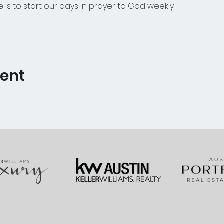
e is to start our days in prayer to God weekly.  
vent