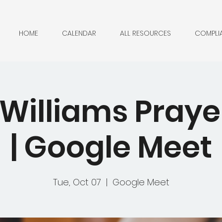
HOME
CALENDAR
ALL RESOURCES
COMPLI
 Williams Pray
| Google Meet
Tue, Oct 07
  |  
Google Meet