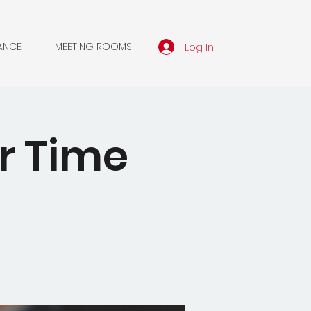
Log In
ANCE
MEETING ROOMS
er Time