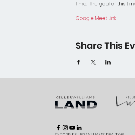
Time.  The goal of this tim
Google Meet Link
Share This E
© 2025 KELLER WILLIAMS REALTY®