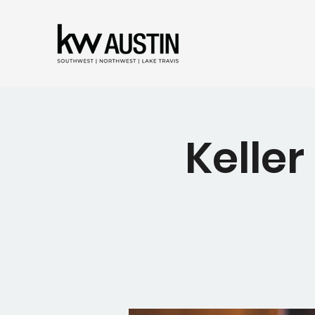
Keller