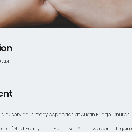
ion
00 AM
ent
Nick serving in many capacities at Austin Bridge Church i
 are:  "God, Family, then Business."  All are welcome to joi