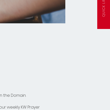
QUICK LINKS
n the Domain.  
n our weekly KW Prayer 