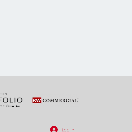
Log In