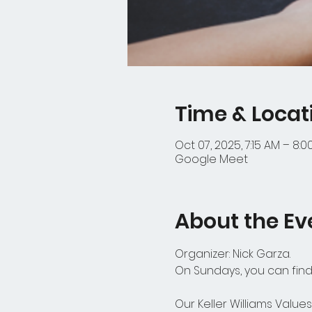
Time & Locat
Oct 07, 2025, 7:15 AM – 8:
Google Meet
About the Ev
Organizer: Nick Garza.
On Sundays, you can find 
Our Keller Williams Values