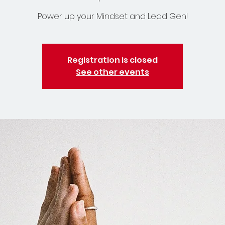
Power up your Mindset and Lead Gen!
Registration is closed
See other events