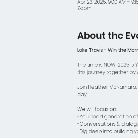
Apr 23, 2025, 9:00 AM – 9:
Zoom
About the Ev
Lake Travis - Win the Mor
The time is NOW! 2025 is
this journey together by
Join Heather McNamara, o
day! 
We will focus on:
-Your lead generation ef
-Conversations & dialog
-Dig deep into building 