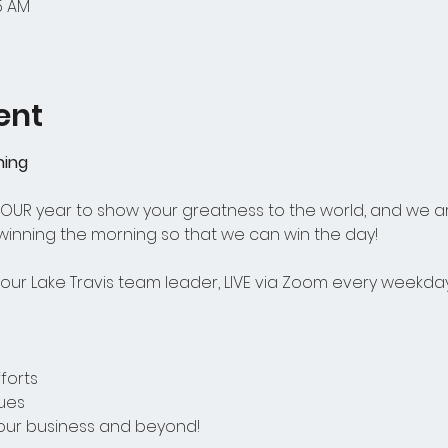
15 AM
ent
ning
 YOUR year to show your greatness to the world, and we a
 winning the morning so that we can win the day! 
ur Lake Travis team leader, LIVE via Zoom every weekday
forts
ues
your business and beyond! 