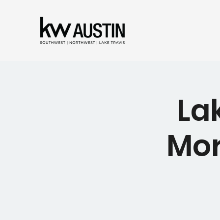
La
Mor