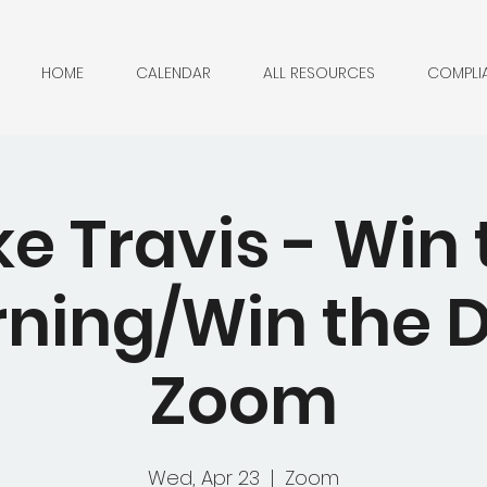
HOME
CALENDAR
ALL RESOURCES
COMPLI
ke Travis - Win 
ning/Win the D
Zoom
Wed, Apr 23
  |  
Zoom