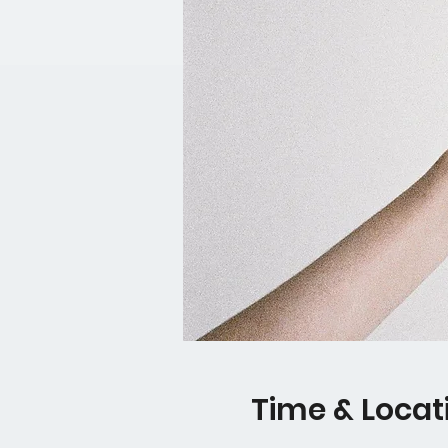
Time & Locat