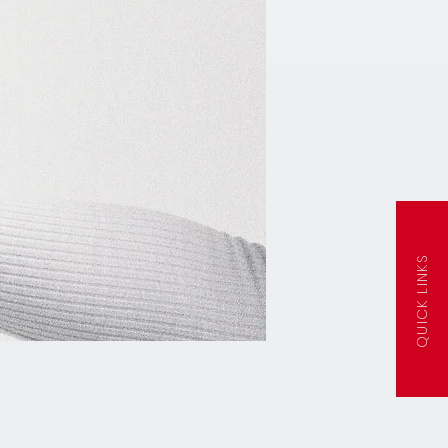
QUICK LINKS