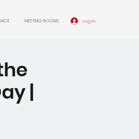
Log In
ANCE
MEETING ROOMS
the
ay |