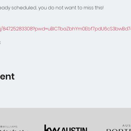
ady scheduled... you do not want to miss this!
s/j/84725283308?pwd=uBICTbaZbhYm0Ebf7pdU6cS3bwBd7d
8
vent