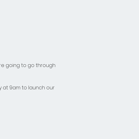
re going to go through 
 at 9am to launch our 