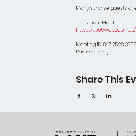
Many surprise guests alre
Join Zoom Meeting
https://us05web.zoom.u
Meeting ID: 847 2528 330
Passcode: 69jf1d
Share This E