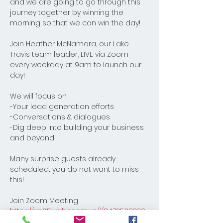
and we are going to go through this 
journey together by winning the 
morning so that we can win the day! 
Join Heather McNamara, our Lake 
Travis team leader, LIVE via Zoom 
every weekday at 9am to launch our 
day! 
We will focus on:
-Your lead generation efforts
-Conversations & dialogues
-Dig deep into building your business 
and beyond! 
Many surprise guests already 
scheduled... you do not want to miss 
this!
Join Zoom Meeting
https://us05web.zoom.us/j/8472528330
8?