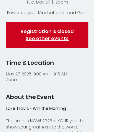
Tue, May 27
  |  
Zoom
Power up your Mindset and Lead Gen!
Registration is closed
See other events
Time & Location
May 27, 2025, 9:00 AM – 9:15 AM
Zoom
About the Event
Lake Travis - Win the Morning
The time is NOW! 2025 is YOUR year to 
show your greatness to the world, 