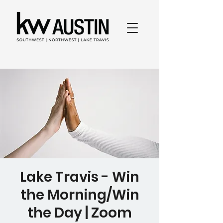
Lake Travis - Win
the Morning/Win
the Day | Zoom